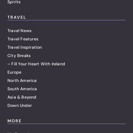
Spirits
TRAVEL
Travel News
Travel Features
Travel Inspiration
City Breaks
– Fill Your Heart With Ireland
Europe
North America
South America
Asia & Beyond
Down Under
MORE