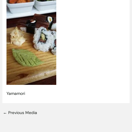
Yamamori
←
Previous Media