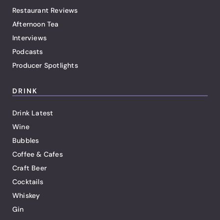
Restaurant Reviews
Afternoon Tea
Interviews
Podcasts
Producer Spotlights
DRINK
Drink Latest
Wine
Bubbles
Coffee & Cafes
Craft Beer
Cocktails
Whiskey
Gin