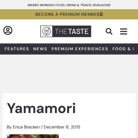
Skip
AWARD WINNING FOOD, DRINK & TRAVEL MAGAZINE
to
BECOME A PREMIUM MEMBER
content
Sea
FEATURES
NEWS
PREMIUM EXPERIENCES
FOOD & D
Yamamori
By
Erica Bracken
/
December 8, 2015