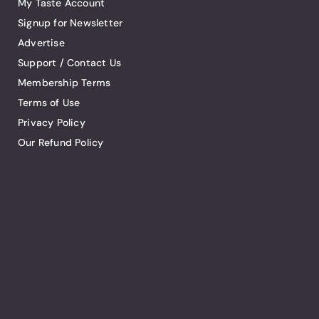
My Taste Account
Signup for Newsletter
Advertise
Support / Contact Us
Membership Terms
Terms of Use
Privacy Policy
Our Refund Policy