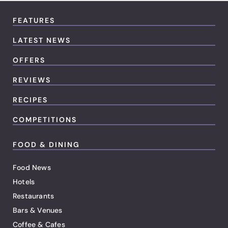
FEATURES
LATEST NEWS
OFFERS
REVIEWS
RECIPES
COMPETITIONS
FOOD & DINING
Food News
Hotels
Restaurants
Bars & Venues
Coffee & Cafes