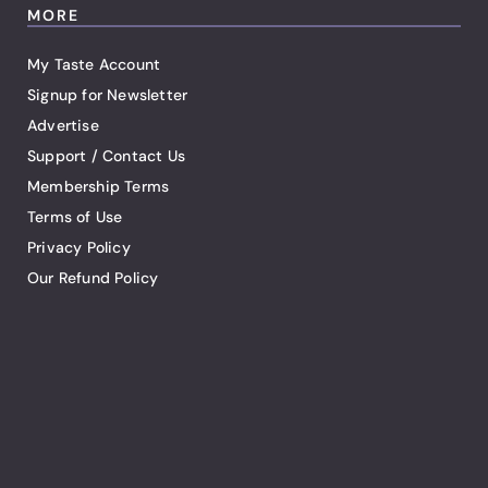
MORE
My Taste Account
Signup for Newsletter
Advertise
Support / Contact Us
Membership Terms
Terms of Use
Privacy Policy
Our Refund Policy