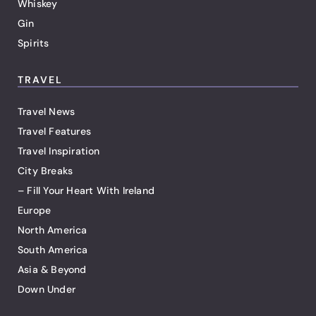
Whiskey
Gin
Spirits
TRAVEL
Travel News
Travel Features
Travel Inspiration
City Breaks
– Fill Your Heart With Ireland
Europe
North America
South America
Asia & Beyond
Down Under