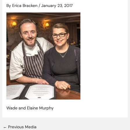
By
Erica Bracken
/
January 23, 2017
Wade and Elaine Murphy
←
Previous Media