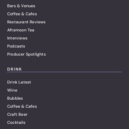
Bars & Venues
Coffee & Cafes
Restaurant Reviews
Afternoon Tea
Interviews
Podcasts
Producer Spotlights
DRINK
Drink Latest
Wine
Bubbles
Coffee & Cafes
Craft Beer
Cocktails