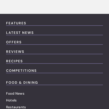
FEATURES
LATEST NEWS
OFFERS
REVIEWS
RECIPES
COMPETITIONS
FOOD & DINING
Food News
Hotels
Restaurants