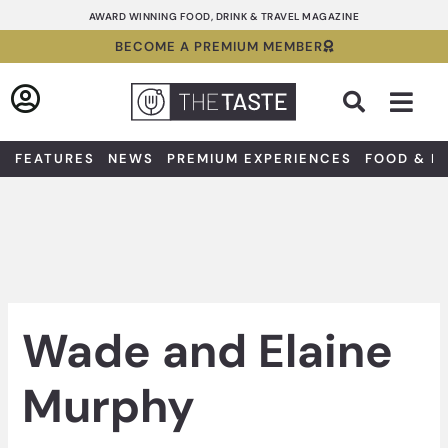
Skip
AWARD WINNING FOOD, DRINK & TRAVEL MAGAZINE
to
BECOME A PREMIUM MEMBER
content
Sea
FEATURES
NEWS
PREMIUM EXPERIENCES
FOOD & D
Wade and Elaine
Murphy