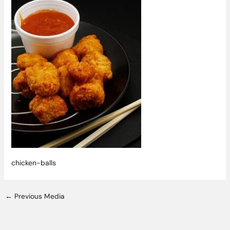
chicken-balls
←
Previous Media