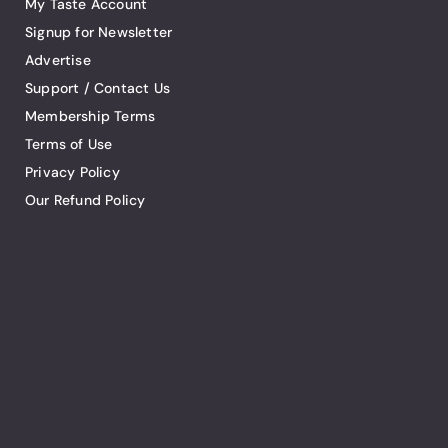
My Taste Account
Signup for Newsletter
Advertise
Support / Contact Us
Membership Terms
Terms of Use
Privacy Policy
Our Refund Policy