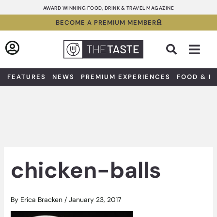
Skip
AWARD WINNING FOOD, DRINK & TRAVEL MAGAZINE
to
BECOME A PREMIUM MEMBER
content
Sea
FEATURES
NEWS
PREMIUM EXPERIENCES
FOOD & D
chicken-balls
By
Erica Bracken
/
January 23, 2017