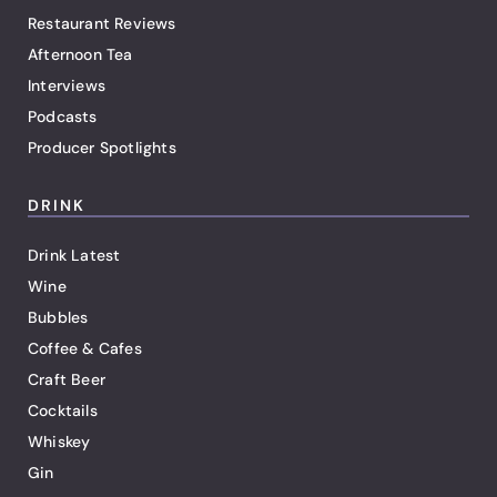
Restaurant Reviews
Afternoon Tea
Interviews
Podcasts
Producer Spotlights
DRINK
Drink Latest
Wine
Bubbles
Coffee & Cafes
Craft Beer
Cocktails
Whiskey
Gin