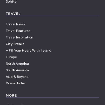
Spirits
TRAVEL
Travel News
Travel Features
Travel Inspiration
City Breaks
– Fill Your Heart With Ireland
Europe
North America
South America
Asia & Beyond
Down Under
MORE