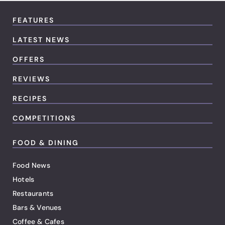
FEATURES
LATEST NEWS
OFFERS
REVIEWS
RECIPES
COMPETITIONS
FOOD & DINING
Food News
Hotels
Restaurants
Bars & Venues
Coffee & Cafes