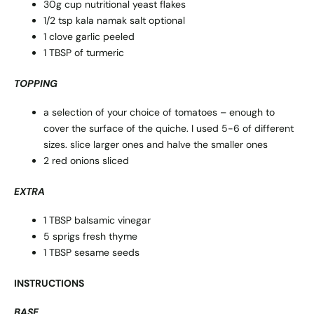
30g cup nutritional yeast flakes
1/2 tsp kala namak salt optional
1 clove garlic peeled
1 TBSP of turmeric
TOPPING
a selection of your choice of tomatoes – enough to
cover the surface of the quiche. I used 5-6 of different
sizes. slice larger ones and halve the smaller ones
2 red onions sliced
EXTRA
1 TBSP balsamic vinegar
5 sprigs fresh thyme
1 TBSP sesame seeds
INSTRUCTIONS
BASE