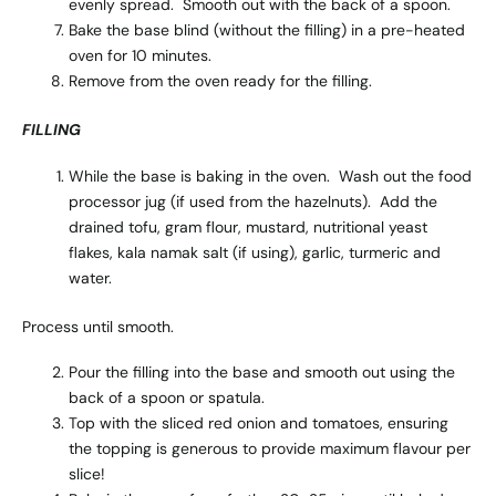
evenly spread. Smooth out with the back of a spoon.
Bake the base blind (without the filling) in a pre-heated
oven for 10 minutes.
Remove from the oven ready for the filling.
FILLING
While the base is baking in the oven. Wash out the food
processor jug (if used from the hazelnuts). Add the
drained tofu, gram flour, mustard, nutritional yeast
flakes, kala namak salt (if using), garlic, turmeric and
water.
Process until smooth.
Pour the filling into the base and smooth out using the
back of a spoon or spatula.
Top with the sliced red onion and tomatoes, ensuring
the topping is generous to provide maximum flavour per
slice!