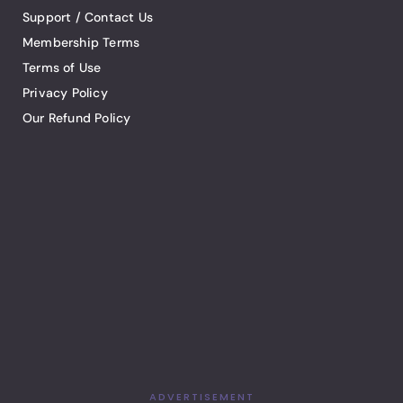
Support / Contact Us
Membership Terms
Terms of Use
Privacy Policy
Our Refund Policy
ADVERTISEMENT