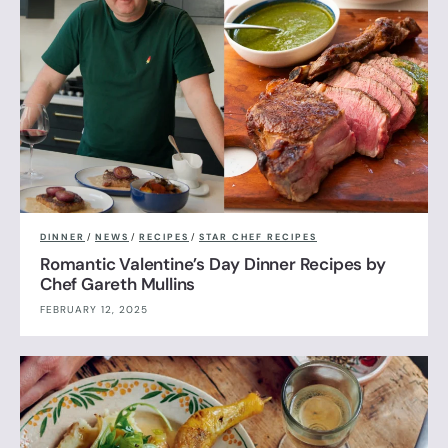
DINNER
/
NEWS
/
RECIPES
/
STAR CHEF RECIPES
Romantic Valentine’s Day Dinner Recipes by
Chef Gareth Mullins
FEBRUARY 12, 2025