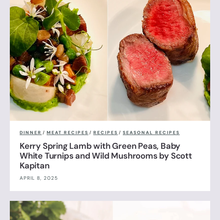
DINNER
/
MEAT RECIPES
/
RECIPES
/
SEASONAL RECIPES
Kerry Spring Lamb with Green Peas, Baby
White Turnips and Wild Mushrooms by Scott
Kapitan
APRIL 8, 2025