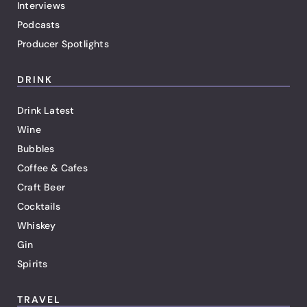
Interviews
Podcasts
Producer Spotlights
DRINK
Drink Latest
Wine
Bubbles
Coffee & Cafes
Craft Beer
Cocktails
Whiskey
Gin
Spirits
TRAVEL