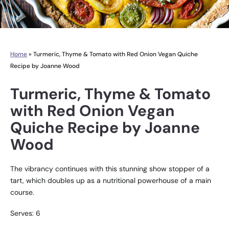
Home
»
Turmeric, Thyme & Tomato with Red Onion Vegan Quiche
Recipe by Joanne Wood
Turmeric, Thyme & Tomato
with Red Onion Vegan
Quiche Recipe by Joanne
Wood
The vibrancy continues with this stunning show stopper of a
tart, which doubles up as a nutritional powerhouse of a main
course.
Serves: 6