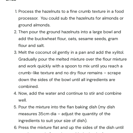
Process the hazelnuts to a fine crumb texture in a food
processor. You could sub the hazelnuts for almonds or
ground almonds.
Then pour the ground hazelnuts into a large bowl and
add the buckwheat flour, oats, sesame seeds, gram
flour and salt.
Melt the coconut oil gently in a pan and add the xylitol.
Gradually pour the melted mixture over the flour mixture
and work quickly with a spoon to mix until you reach a
crumb-like texture and no dry flour remains – scrape
down the sides of the bowl until all ingredients are
combined.
Now, add the water and continue to stir and combine
well.
Pour the mixture into the flan baking dish (my dish
measures 35cm dia – adjust the quantity of the
ingredients to suit your size of dish).
Press the mixture flat and up the sides of the dish until