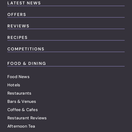
LATEST NEWS
OFFERS
REVIEWS
RECIPES
COMPETITIONS
FOOD & DINING
Food News
Hotels
Restaurants
Bars & Venues
Coffee & Cafes
Restaurant Reviews
Afternoon Tea