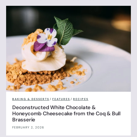
BAKING & DESSERTS
/
FEATURES
/
RECIPES
Deconstructed White Chocolate &
Honeycomb Cheesecake from the Coq & Bull
Brasserie
FEBRUARY 2, 2026