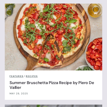
FEATURES
/
RECIPES
Summer Bruschetta Pizza Recipe by Piero De
Vallier
MAY 29, 2025