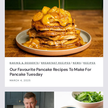
BAKING & DESSERTS
/
BREAKFAST RECIPES
/
NEWS
/
RECIPES
Our Favourite Pancake Recipes To Make For
Pancake Tuesday
MARCH 4, 2025