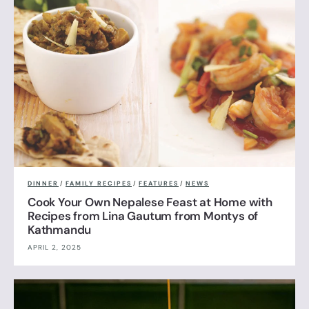
DINNER
/
FAMILY RECIPES
/
FEATURES
/
NEWS
Cook Your Own Nepalese Feast at Home with
Recipes from Lina Gautum from Montys of
Kathmandu
APRIL 2, 2025