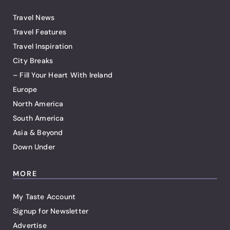
Travel News
Travel Features
Travel Inspiration
City Breaks
– Fill Your Heart With Ireland
Europe
North America
South America
Asia & Beyond
Down Under
MORE
My Taste Account
Signup for Newsletter
Advertise