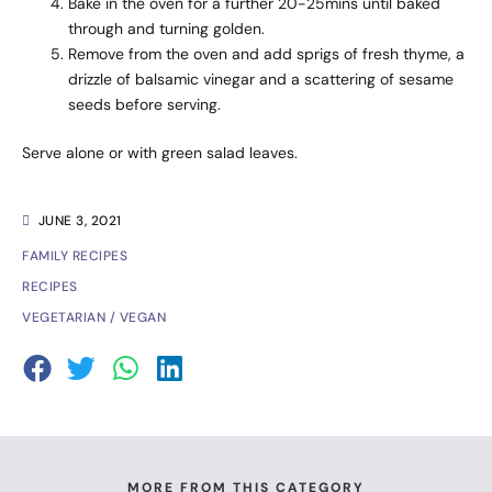
Bake in the oven for a further 20-25mins until baked
through and turning golden.
Remove from the oven and add sprigs of fresh thyme, a
drizzle of balsamic vinegar and a scattering of sesame
seeds before serving.
Serve alone or with green salad leaves.
JUNE 3, 2021
FAMILY RECIPES
RECIPES
VEGETARIAN / VEGAN
MORE FROM THIS CATEGORY