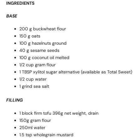
INGREDIENTS
BASE
200 g buckwheat flour
150 g oats
100 g hazelnuts ground
40 g sesame seeds
100 g coconut oil melted
1/2 cup gram flour
1 TBSP xylitol sugar alternative (available as Total Sweet)
1/2 cup water
1 grind sea salt
FILLING
1 block firm tofu 396g net weight, drain
150g gram flour
250ml water
1.5 tsp wholegrain mustard