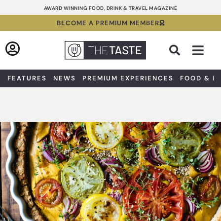
Skip
AWARD WINNING FOOD, DRINK & TRAVEL MAGAZINE
to
BECOME A PREMIUM MEMBER
content
Sea
FEATURES
NEWS
PREMIUM EXPERIENCES
FOOD & D