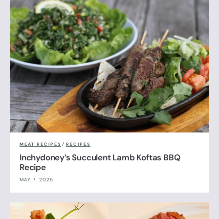
MEAT RECIPES
/
RECIPES
Inchydoney’s Succulent Lamb Koftas BBQ
Recipe
MAY 7, 2025