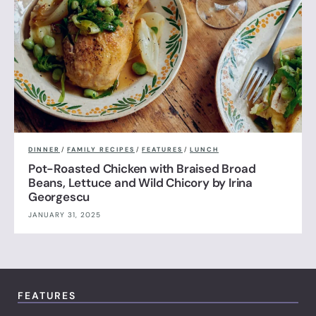
DINNER
/
FAMILY RECIPES
/
FEATURES
/
LUNCH
Pot-Roasted Chicken with Braised Broad
Beans, Lettuce and Wild Chicory by Irina
Georgescu
JANUARY 31, 2025
FEATURES