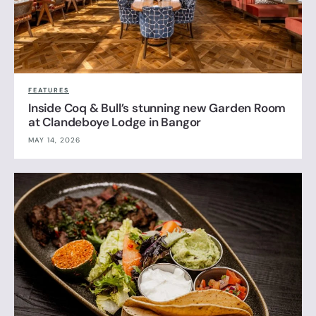
FEATURES
Inside Coq & Bull’s stunning new Garden Room
at Clandeboye Lodge in Bangor
MAY 14, 2026