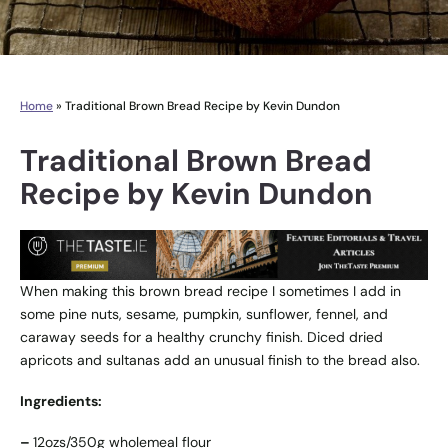
Home
»
Traditional Brown Bread Recipe by Kevin Dundon
Traditional Brown Bread
Recipe by Kevin Dundon
When making this brown bread recipe I sometimes I add in
some pine nuts, sesame, pumpkin, sunflower, fennel, and
caraway seeds for a healthy crunchy finish. Diced dried
apricots and sultanas add an unusual finish to the bread also.
Ingredients:
–
12ozs/350g wholemeal flour