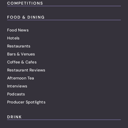
COMPETITIONS
FOOD & DINING
Food News
Hotels
Restaurants
Bars & Venues
Coffee & Cafes
Restaurant Reviews
Afternoon Tea
Interviews
Podcasts
Producer Spotlights
DRINK