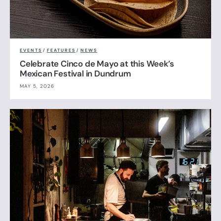
EVENTS
/
FEATURES
/
NEWS
Celebrate Cinco de Mayo at this Week’s
Mexican Festival in Dundrum
MAY 5, 2026