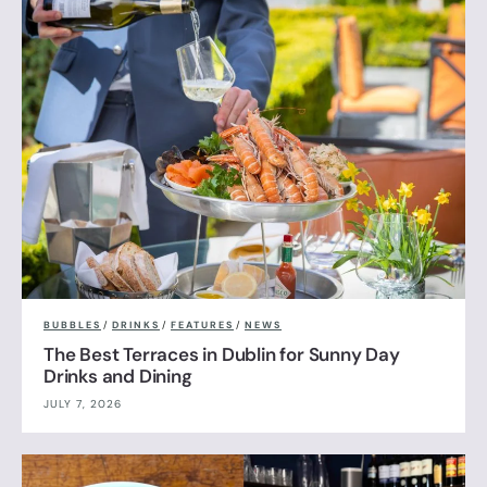
BUBBLES
/
DRINKS
/
FEATURES
/
NEWS
The Best Terraces in Dublin for Sunny Day
Drinks and Dining
JULY 7, 2026