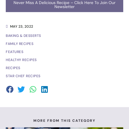
Never Miss A Delicious Recipe – Click Here To Join Our
Newsletter
MAY 23, 2022
BAKING & DESSERTS
FAMILY RECIPES
FEATURES
HEALTHY RECIPES
RECIPES
STAR CHEF RECIPES
MORE FROM THIS CATEGORY