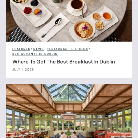
FEATURES
/
NEWS
/
RESTAURANT LISTINGS
/
RESTAURANTS IN DUBLIN
Where To Get The Best Breakfast In Dublin
JULY 1, 2026