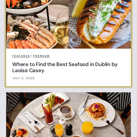
FEATURES
/
PREMIUM
Where to Find the Best Seafood in Dublin by
Laoise Casey
JULY 2, 2026