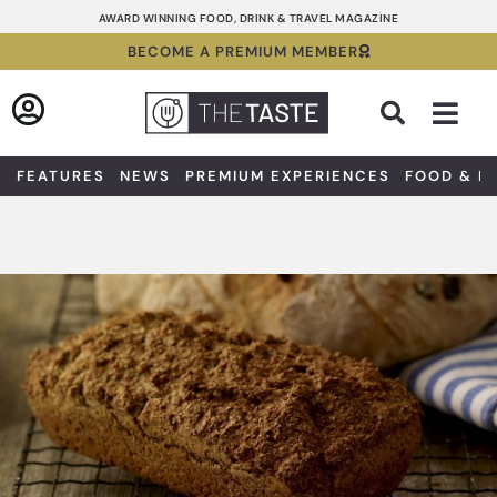
Skip
AWARD WINNING FOOD, DRINK & TRAVEL MAGAZINE
to
BECOME A PREMIUM MEMBER
content
Sea
FEATURES
NEWS
PREMIUM EXPERIENCES
FOOD & D