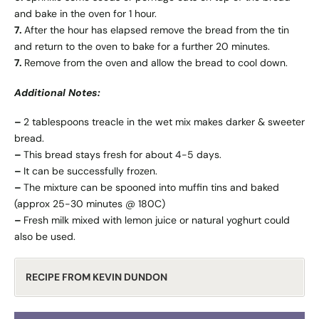
and bake in the oven for 1 hour.
7.
After the hour has elapsed remove the bread from the tin
and return to the oven to bake for a further 20 minutes.
7.
Remove from the oven and allow the bread to cool down.
Additional Notes:
–
2 tablespoons treacle in the wet mix makes darker & sweeter
bread.
–
This bread stays fresh for about 4-5 days.
–
It can be successfully frozen.
–
The mixture can be spooned into muffin tins and baked
(approx 25-30 minutes @ 180C)
–
Fresh milk mixed with lemon juice or natural yoghurt could
also be used.
RECIPE FROM KEVIN DUNDON