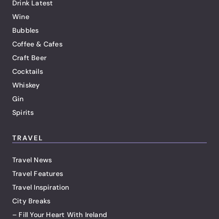
Drink Latest
Wine
Bubbles
Coffee & Cafes
Craft Beer
Cocktails
Whiskey
Gin
Spirits
TRAVEL
Travel News
Travel Features
Travel Inspiration
City Breaks
– Fill Your Heart With Ireland