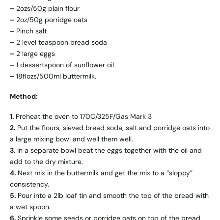
–
2ozs/50g plain flour
–
2oz/50g porridge oats
–
Pinch salt
–
2 level teaspoon bread soda
–
2 large eggs
–
1 dessertspoon of sunflower oil
–
18flozs/500ml buttermilk.
Method:
1.
Preheat the oven to 170C/325F/Gas Mark 3
2.
Put the flours, sieved bread soda, salt and porridge oats into
a large mixing bowl and well them well.
3.
In a separate bowl beat the eggs together with the oil and
add to the dry mixture.
4.
Next mix in the buttermilk and get the mix to a “sloppy”
consistency.
5.
Pour into a 2lb loaf tin and smooth the top of the bread with
a wet spoon.
6.
Sprinkle some seeds or porridge oats on top of the bread