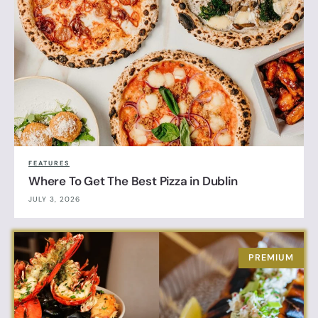
FEATURES
Where To Get The Best Pizza in Dublin
JULY 3, 2026