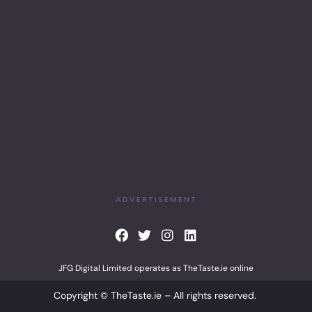
ADVERTISEMENT
F
T
I
L
a
w
n
i
c
i
s
n
JFG Digital Limited operates as TheTaste.ie online
e
t
t
k
b
t
a
e
Copyright © TheTaste.ie – All rights reserved.
o
e
g
d