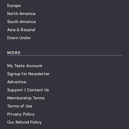
Europe
North America
South America
Asia & Beyond
Down Under
MORE
My Taste Account
Signup for Newsletter
Advertise
Support / Contact Us
Membership Terms
Terms of Use
Privacy Policy
Our Refund Policy