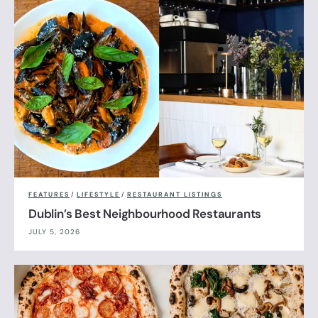
FEATURES
/
LIFESTYLE
/
RESTAURANT LISTINGS
Dublin’s Best Neighbourhood Restaurants
JULY 5, 2026