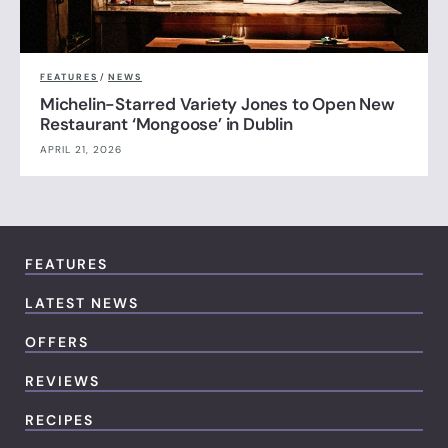
FEATURES
/
NEWS
Michelin-Starred Variety Jones to Open New
Restaurant ‘Mongoose’ in Dublin
APRIL 21, 2026
FEATURES
LATEST NEWS
OFFERS
REVIEWS
RECIPES