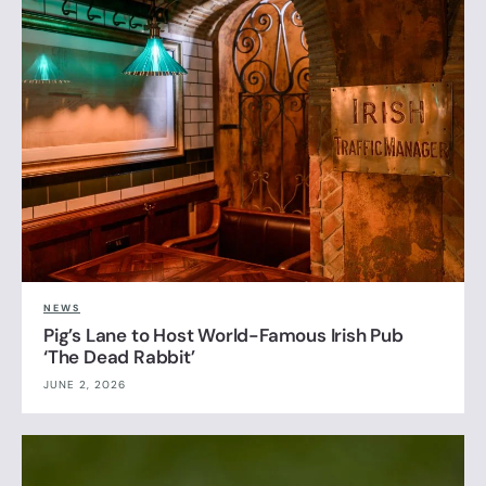
NEWS
Pig’s Lane to Host World-Famous Irish Pub
‘The Dead Rabbit’
JUNE 2, 2026