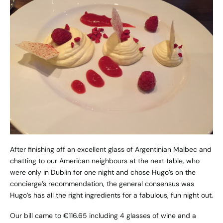
After finishing off an excellent glass of Argentinian Malbec and
chatting to our American neighbours at the next table, who
were only in Dublin for one night and chose Hugo’s on the
concierge’s recommendation, the general consensus was
Hugo’s has all the right ingredients for a fabulous, fun night out.
Our bill came to €116.65 including 4 glasses of wine and a