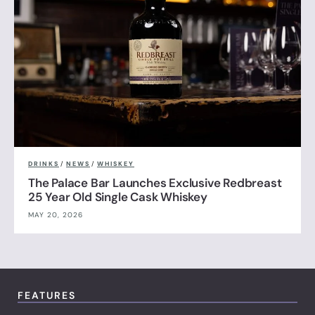
DRINKS
/
NEWS
/
WHISKEY
The Palace Bar Launches Exclusive Redbreast
25 Year Old Single Cask Whiskey
MAY 20, 2026
FEATURES