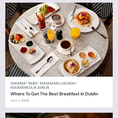
FEATURES
/
NEWS
/
RESTAURANT LISTINGS
/
RESTAURANTS IN DUBLIN
Where To Get The Best Breakfast In Dublin
JULY 1, 2026