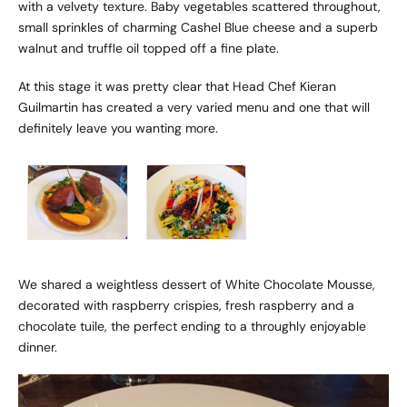
with a velvety texture. Baby vegetables scattered throughout,
small sprinkles of charming Cashel Blue cheese and a superb
walnut and truffle oil topped off a fine plate.
At this stage it was pretty clear that Head Chef Kieran
Guilmartin has created a very varied menu and one that will
definitely leave you wanting more.
We shared a weightless dessert of White Chocolate Mousse,
decorated with raspberry crispies, fresh raspberry and a
chocolate tuile, the perfect ending to a throughly enjoyable
dinner.