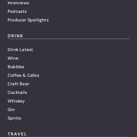
Interviews
Podcasts
Producer Spotlights
DRINK
Drink Latest
Wine
Bubbles
Coffee & Cafes
Craft Beer
Cocktails
Whiskey
Gin
Spirits
TRAVEL