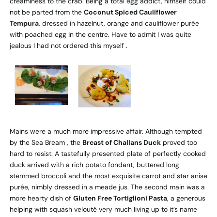
creaminess to the crab. Being a total egg addict, himself could
not be parted from the
Coconut Spiced Cauliflower
Tempura
, dressed in hazelnut, orange and cauliflower purée
with poached egg in the centre. Have to admit I was quite
jealous I had not ordered this myself .
Mains were a much more impressive affair. Although tempted
by the Sea Bream , the
Breast of Challans Duck
proved too
hard to resist. A tastefully presented plate of perfectly cooked
duck arrived with a rich potato fondant, buttered long
stemmed broccoli and the most exquisite carrot and star anise
purée, nimbly dressed in a meade jus. The second main was a
more hearty dish of
Gluten Free Tortiglioni Pasta
, a generous
helping with squash velouté very much living up to it’s name