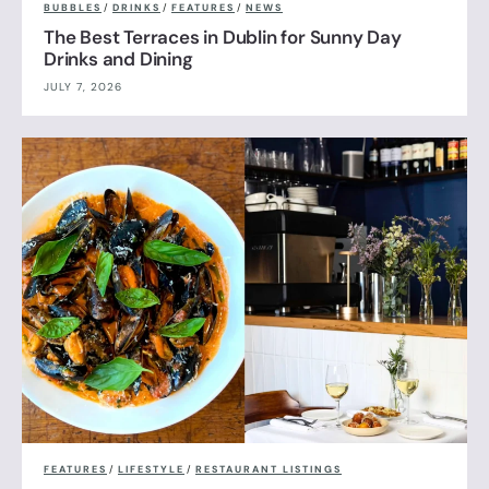
BUBBLES
/
DRINKS
/
FEATURES
/
NEWS
The Best Terraces in Dublin for Sunny Day
Drinks and Dining
JULY 7, 2026
FEATURES
/
LIFESTYLE
/
RESTAURANT LISTINGS