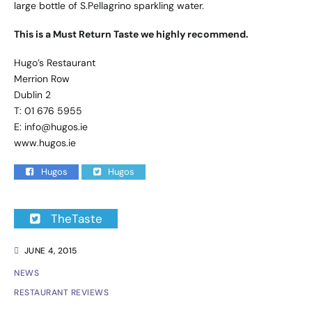
large bottle of S.Pellagrino sparkling water.
This is a Must Return Taste we highly recommend.
Hugo’s Restaurant
Merrion Row
Dublin 2
T: 01 676 5955
E:
info@hugos.ie
www.hugos.ie
Hugos
Hugos
TheTaste
JUNE 4, 2015
NEWS
RESTAURANT REVIEWS