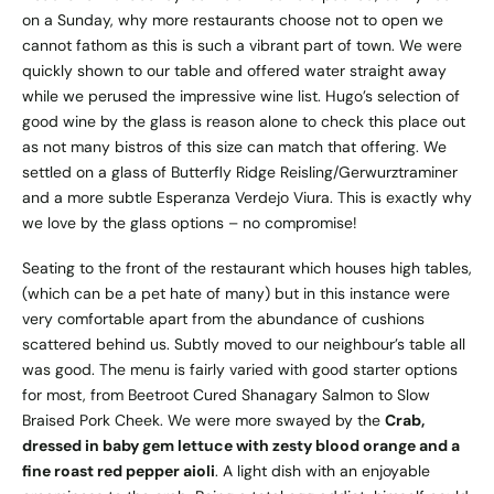
on a Sunday, why more restaurants choose not to open we
cannot fathom as this is such a vibrant part of town. We were
quickly shown to our table and offered water straight away
while we perused the impressive wine list. Hugo’s selection of
good wine by the glass is reason alone to check this place out
as not many bistros of this size can match that offering. We
settled on a glass of Butterfly Ridge Reisling/Gerwurztraminer
and a more subtle Esperanza Verdejo Viura. This is exactly why
we love by the glass options – no compromise!
Seating to the front of the restaurant which houses high tables,
(which can be a pet hate of many) but in this instance were
very comfortable apart from the abundance of cushions
scattered behind us. Subtly moved to our neighbour’s table all
was good. The menu is fairly varied with good starter options
for most, from Beetroot Cured Shanagary Salmon to Slow
Braised Pork Cheek. We were more swayed by the
Crab,
dressed in baby gem lettuce with zesty blood orange and a
fine roast red pepper aioli
. A light dish with an enjoyable