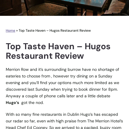
Home
»
Top Taste Haven – Hugos Restaurant Review
Top Taste Haven – Hugos
Restaurant Review
Merrion Row and it’s surrounding burrow have no shortage of
eateries to choose from , however try dining on a Sunday
evening and you’ll find your options much more limited as we
discovered last Sunday when trying to book dinner for 8pm.
Anyway a couple of phone calls later and a little debate
Hugo’s
got the nod.
With so many fine restaurants in Dublin Hugo’s has escaped
our radar so far, even with high praise from The Merrion Hotel’s
Head Chef Ed Cooney. So we arrived to a packed, buzzy room