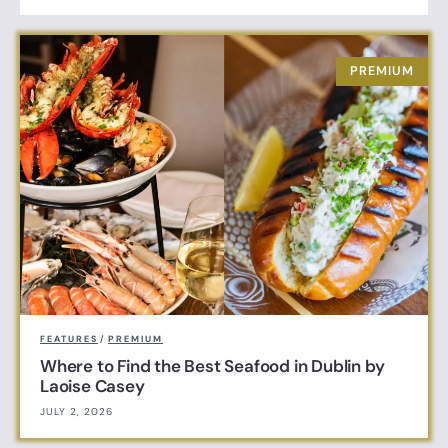
FEATURES
/
PREMIUM
Where to Find the Best Seafood in Dublin by
Laoise Casey
JULY 2, 2026