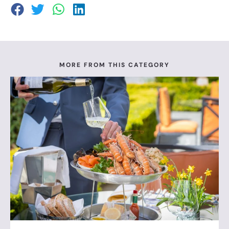
MORE FROM THIS CATEGORY