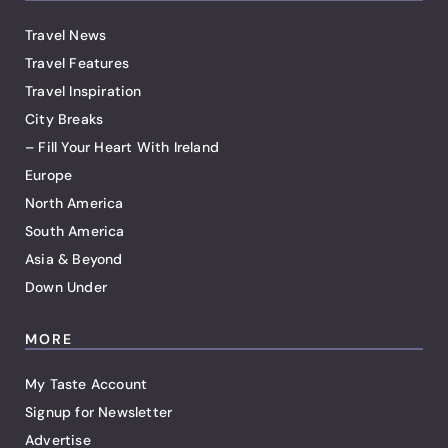
Travel News
Travel Features
Travel Inspiration
City Breaks
– Fill Your Heart With Ireland
Europe
North America
South America
Asia & Beyond
Down Under
MORE
My Taste Account
Signup for Newsletter
Advertise