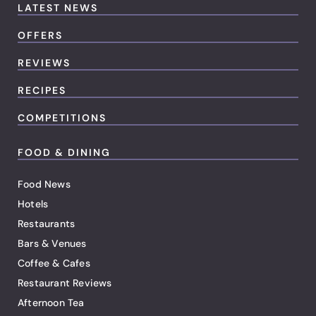
LATEST NEWS
OFFERS
REVIEWS
RECIPES
COMPETITIONS
FOOD & DINING
Food News
Hotels
Restaurants
Bars & Venues
Coffee & Cafes
Restaurant Reviews
Afternoon Tea