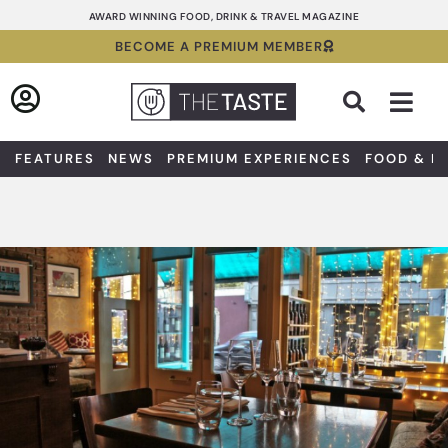
Skip
AWARD WINNING FOOD, DRINK & TRAVEL MAGAZINE
to
BECOME A PREMIUM MEMBER
content
Sea
FEATURES
NEWS
PREMIUM EXPERIENCES
FOOD & D