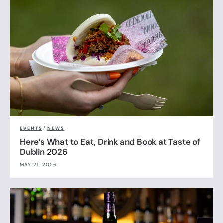
EVENTS
/
NEWS
Here’s What to Eat, Drink and Book at Taste of
Dublin 2026
MAY 21, 2026