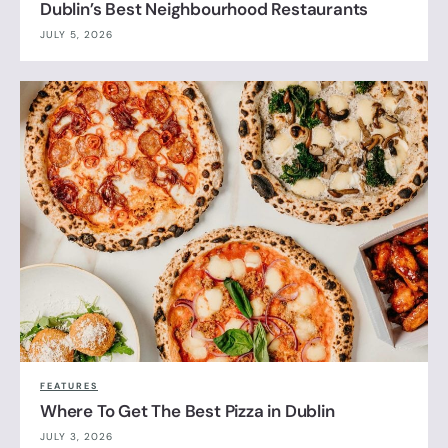
Dublin’s Best Neighbourhood Restaurants
JULY 5, 2026
FEATURES
Where To Get The Best Pizza in Dublin
JULY 3, 2026