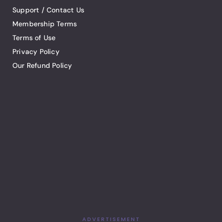
Support / Contact Us
Membership Terms
Terms of Use
Privacy Policy
Our Refund Policy
ADVERTISEMENT