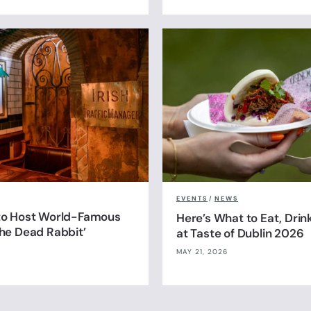
EVENTS
/
NEWS
 to Host World-Famous
Here’s What to Eat, Drin
The Dead Rabbit’
at Taste of Dublin 2026
MAY 21, 2026