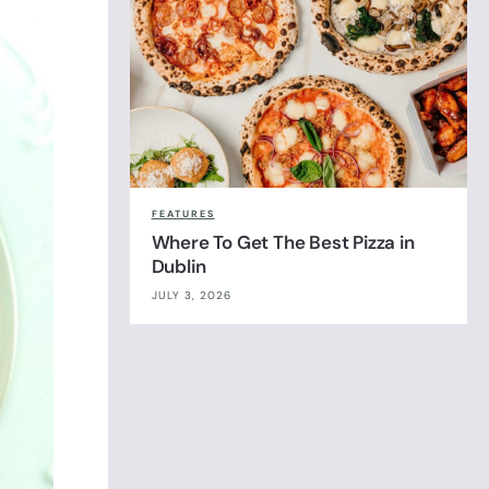
FEATURES
Where To Get The Best Pizza in
Dublin
JULY 3, 2026