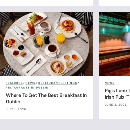
FEATURES
/
NEWS
/
RESTAURANT LISTINGS
/
NEWS
RESTAURANTS IN DUBLIN
Pig’s Lane
Where To Get The Best Breakfast In
Irish Pub ‘
Dublin
JUNE 2, 2026
JULY 1, 2026