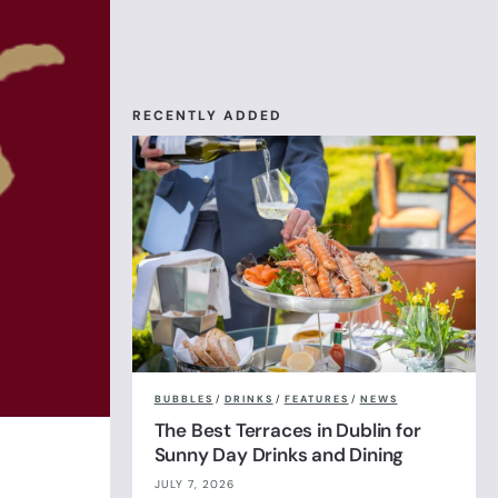
RECENTLY ADDED
BUBBLES
/
DRINKS
/
FEATURES
/
NEWS
The Best Terraces in Dublin for
Sunny Day Drinks and Dining
JULY 7, 2026