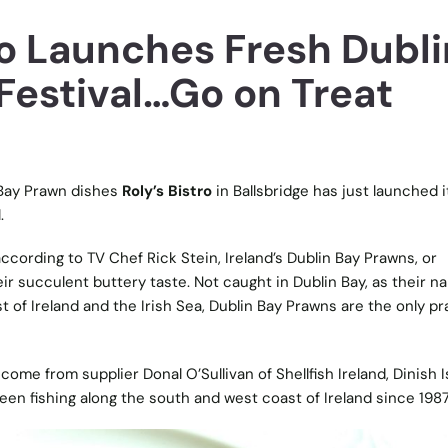
ro Launches Fresh Dubli
Festival…Go on Treat
 Bay Prawn dishes
Roly’s Bistro
in Ballsbridge has just launched it
.
ccording to TV Chef Rick Stein, Ireland’s Dublin Bay Prawns, or
ir succulent buttery taste. Not caught in Dublin Bay, as their n
t of Ireland and the Irish Sea, Dublin Bay Prawns are the only p
come from supplier Donal O’Sullivan of Shellfish Ireland, Dinish I
en fishing along the south and west coast of Ireland since 1987