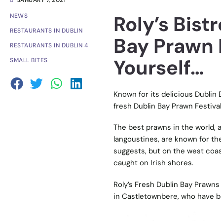
JANUARY 7, 2021
Roly’s Bist
NEWS
RESTAURANTS IN DUBLIN
Bay Prawn 
RESTAURANTS IN DUBLIN 4
Yourself…
SMALL BITES
Known for its delicious Dublin
fresh Dublin Bay Prawn Festival
The best prawns in the world, a
langoustines, are known for the
suggests, but on the west coas
caught on Irish shores.
Roly’s Fresh Dublin Bay Prawns 
in Castletownbere, who have be