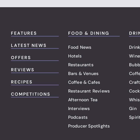
FEATURES
FOOD & DINING
DRI
LATEST NEWS
Food News
Drink
Hotels
Wine
OFFERS
Restaurants
Bubb
REVIEWS
Bars & Venues
Coff
RECIPES
Coffee & Cafes
Craf
Restaurant Reviews
Cock
COMPETITIONS
Afternoon Tea
Whis
Interviews
Gin
Podcasts
Spiri
Producer Spotlights