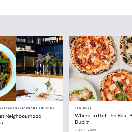
FESTYLE
/
RESTAURANT LISTINGS
FEATURES
Where To Get The Best Pi
est Neighbourhood
Dublin
ts
JULY 3, 2026