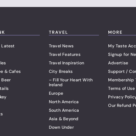
NK
TRAVEL
MORE
 Latest
Travel News
My Taste Acc
Travel Features
Signup for Ne
les
Travel Inspiration
Advertise
ee & Cafes
City Breaks
Support / Co
t Beer
– Fill Your Heart With
Membership 
Ireland
tails
Terms of Use
Europe
key
Privacy Polic
North America
Our Refund P
South America
ts
Asia & Beyond
Down Under