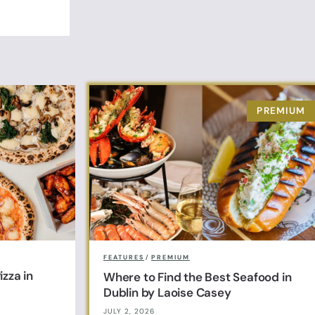
FEATURES
/
PREMIUM
zza in
Where to Find the Best Seafood in
Dublin by Laoise Casey
JULY 2, 2026