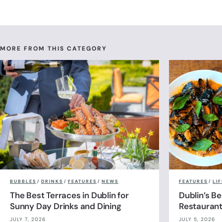
MORE FROM THIS CATEGORY
BUBBLES
/
DRINKS
/
FEATURES
/
NEWS
FEATURES
/
LI
The Best Terraces in Dublin for
Dublin’s B
Sunny Day Drinks and Dining
Restauran
JULY 7, 2026
JULY 5, 2026