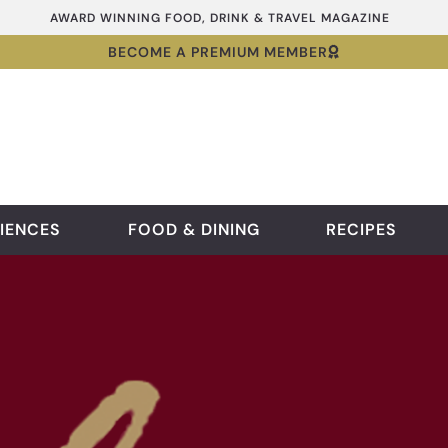
AWARD WINNING FOOD, DRINK & TRAVEL MAGAZINE
BECOME A PREMIUM MEMBER
IENCES
FOOD & DINING
RECIPES