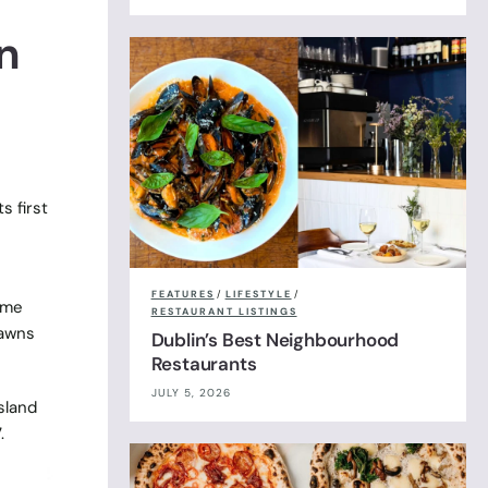
n
s first
FEATURES
/
LIFESTYLE
/
ame
RESTAURANT LISTINGS
rawns
Dublin’s Best Neighbourhood
Restaurants
JULY 5, 2026
sland
.