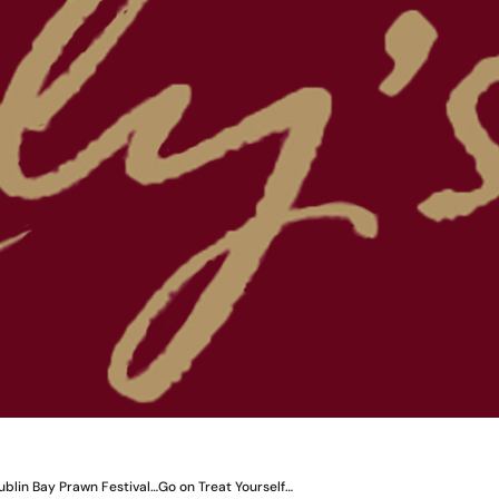
ublin Bay Prawn Festival…Go on Treat Yourself…