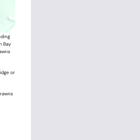
uding
n Bay
rawns
idge or
Prawns