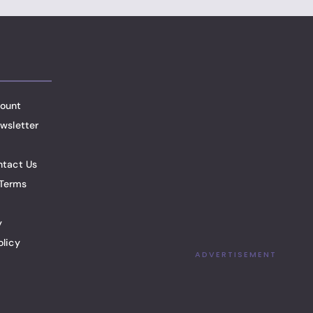
ount
wsletter
ntact Us
Terms
y
olicy
ADVERTISEMENT