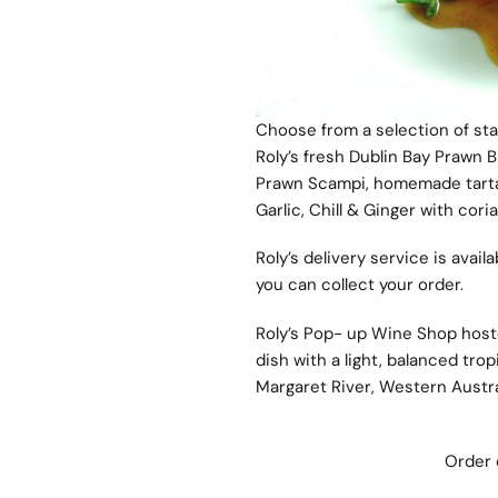
Choose from a selection of sta
Roly’s fresh Dublin Bay Prawn B
Prawn Scampi, homemade tartar
Garlic, Chill & Ginger with co
Roly’s delivery service is ava
you can collect your order.
Roly’s Pop- up Wine Shop hos
dish with a light, balanced tro
Margaret River, Western Austra
Order 