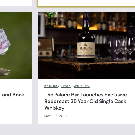
DRINKS
/
NEWS
/
WHISKEY
k and Book
The Palace Bar Launches Exclusive
Redbreast 25 Year Old Single Cask
Whiskey
MAY 20, 2026