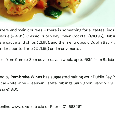
rters and main courses – there is something for all tastes…incl
isque (€4.95); Classic Dublin Bay Prawn Cocktail (€10.95); Dubli
e sauce and chips (21.95); and the menu classic Dublin Bay P
riander scented rice (€21.95) and many more….
ilable from 5pm to 8pm seven days a week, up to 6KM from Ballsbr
ted by
Pembroke Wines
has suggested pairing your Dublin Bay 
pical white wine -Leeuwin Estate, Siblings Sauvignon Blanc 2019
lia €18.00
online
www.rolysbistro.ie
or Phone 01-6682611