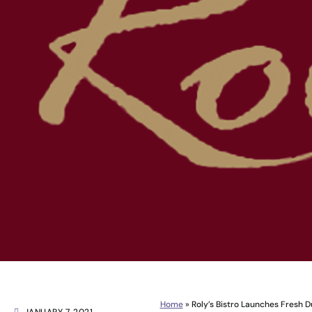
Home
»
Roly’s Bistro Launches Fresh D