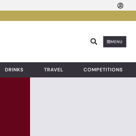
Searc
MENU
DRINKS
TRAVEL
COMPETITIONS