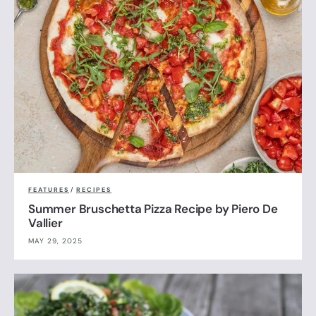
FEATURES
/
RECIPES
Summer Bruschetta Pizza Recipe by Piero De
Vallier
MAY 29, 2025