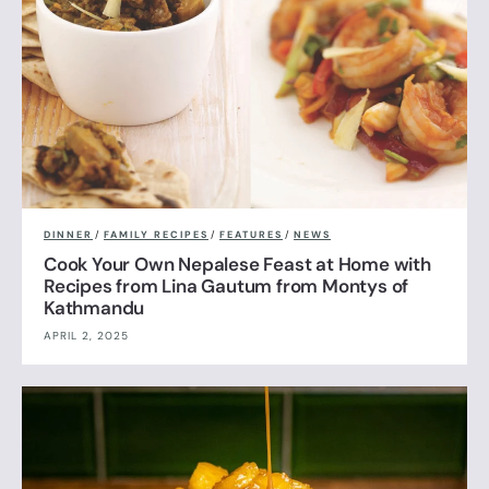
DINNER
/
FAMILY RECIPES
/
FEATURES
/
NEWS
Cook Your Own Nepalese Feast at Home with
Recipes from Lina Gautum from Montys of
Kathmandu
APRIL 2, 2025