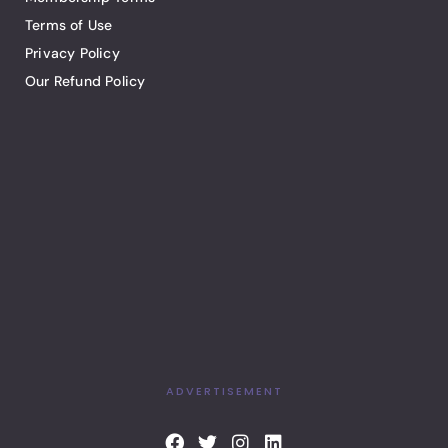
Terms of Use
Privacy Policy
Our Refund Policy
ADVERTISEMENT
F
T
I
L