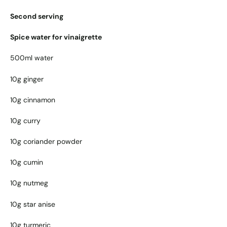
Second serving
Spice water for vinaigrette
500ml water
10g ginger
10g cinnamon
10g curry
10g coriander powder
10g cumin
10g nutmeg
10g star anise
10g turmeric