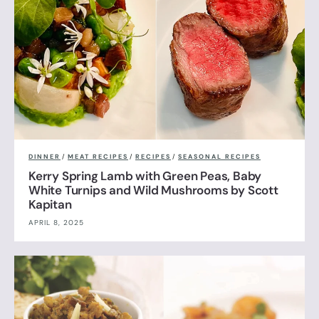
DINNER
/
MEAT RECIPES
/
RECIPES
/
SEASONAL RECIPES
Kerry Spring Lamb with Green Peas, Baby
White Turnips and Wild Mushrooms by Scott
Kapitan
APRIL 8, 2025