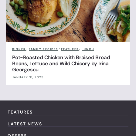
DINNER
/
FAMILY RECIPES
/
FEATURES
/
LUNCH
Pot-Roasted Chicken with Braised Broad
Beans, Lettuce and Wild Chicory by Irina
Georgescu
JANUARY 31, 2025
FEATURES
LATEST NEWS
OFFERS