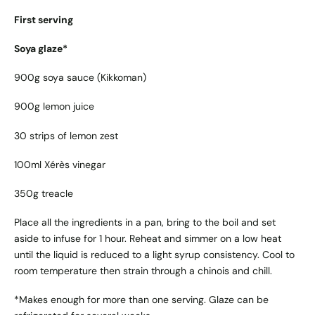
First serving
Soya glaze*
900g soya sauce (Kikkoman)
900g lemon juice
30 strips of lemon zest
100ml Xérès vinegar
350g treacle
Place all the ingredients in a pan, bring to the boil and set
aside to infuse for 1 hour. Reheat and simmer on a low heat
until the liquid is reduced to a light syrup consistency. Cool to
room temperature then strain through a chinois and chill.
*Makes enough for more than one serving. Glaze can be