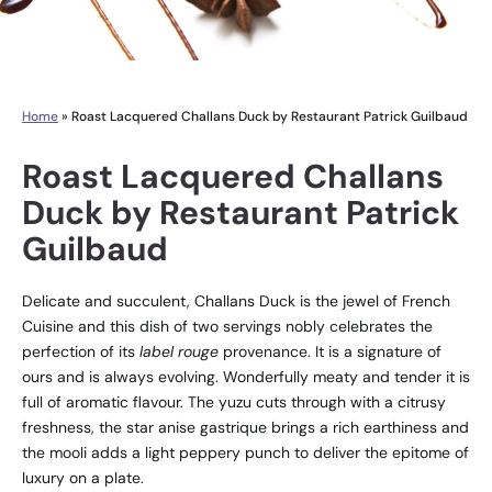
Home
»
Roast Lacquered Challans Duck by Restaurant Patrick Guilbaud
Roast Lacquered Challans
Duck by Restaurant Patrick
Guilbaud
Delicate and succulent, Challans Duck is the jewel of French
Cuisine and this dish of two servings nobly celebrates the
perfection of its
label rouge
provenance. It is a signature of
ours and is always evolving. Wonderfully meaty and tender it is
full of aromatic flavour. The yuzu cuts through with a citrusy
freshness, the star anise gastrique brings a rich earthiness and
the mooli adds a light peppery punch to deliver the epitome of
luxury on a plate.