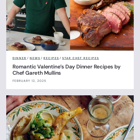
DINNER
/
NEWS
/
RECIPES
/
STAR CHEF RECIPES
Romantic Valentine’s Day Dinner Recipes by
Chef Gareth Mullins
FEBRUARY 12, 2025