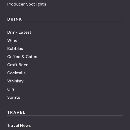
Producer Spotlights
DRINK
Drink Latest
Wine
Bubbles
Coffee & Cafes
Craft Beer
Cocktails
Whiskey
Gin
Spirits
TRAVEL
Travel News