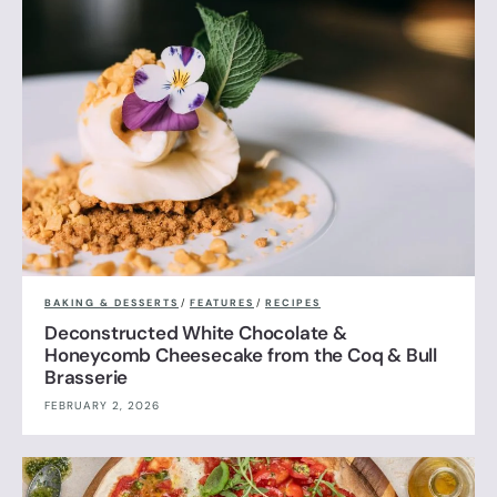
BAKING & DESSERTS
/
FEATURES
/
RECIPES
Deconstructed White Chocolate &
Honeycomb Cheesecake from the Coq & Bull
Brasserie
FEBRUARY 2, 2026