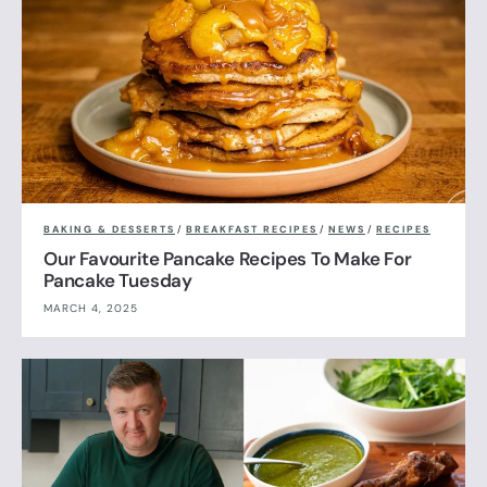
BAKING & DESSERTS
/
BREAKFAST RECIPES
/
NEWS
/
RECIPES
Our Favourite Pancake Recipes To Make For
Pancake Tuesday
MARCH 4, 2025