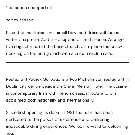
1 teaspoon chopped dill
salt to season
Place the mooli slices in a small bowl and dress with spice
water vinaigrette. Add the chopped dill and season. Arrange
five rings of mooli at the base of each dish, place the crispy
duck leg on top and garnish with a crisp mesclun salad.
Restaurant Patrick Guilbaud is a two
Michelin
star restaurant in
Dublin city centre beside the 5 star Merrion Hotel. The cuisine
is contemporary Irish with French classical roots and it is
acclaimed both nationally and internationally.
Since first opening its doors in 1981, the team has been
dedicated to the pursuit of excellence and delivering
impeccable dining experiences. We look forward to welcoming
you.