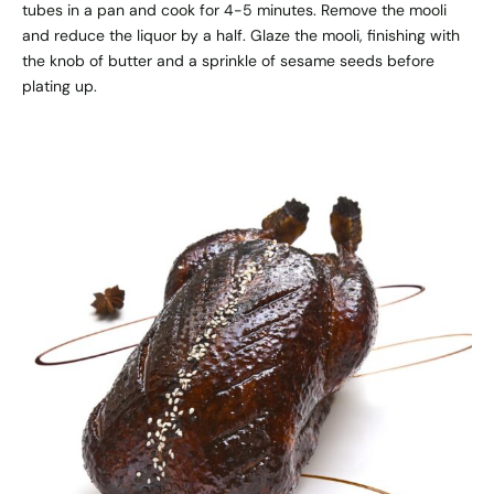
tubes in a pan and cook for 4-5 minutes. Remove the mooli
and reduce the liquor by a half. Glaze the mooli, finishing with
the knob of butter and a sprinkle of sesame seeds before
plating up.