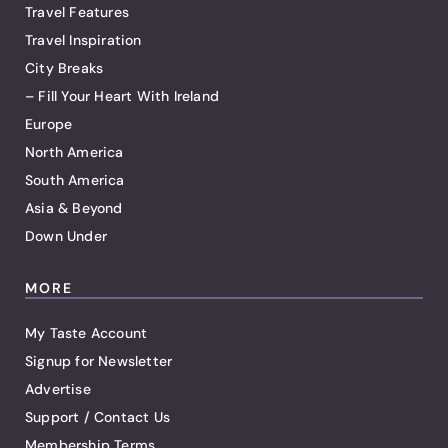
Travel Features
Travel Inspiration
City Breaks
– Fill Your Heart With Ireland
Europe
North America
South America
Asia & Beyond
Down Under
MORE
My Taste Account
Signup for Newsletter
Advertise
Support / Contact Us
Membership Terms