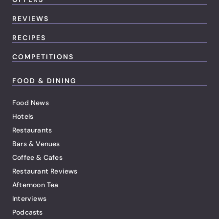
REVIEWS
RECIPES
COMPETITIONS
FOOD & DINING
Food News
Hotels
Restaurants
Bars & Venues
Coffee & Cafes
Restaurant Reviews
Afternoon Tea
Interviews
Podcasts