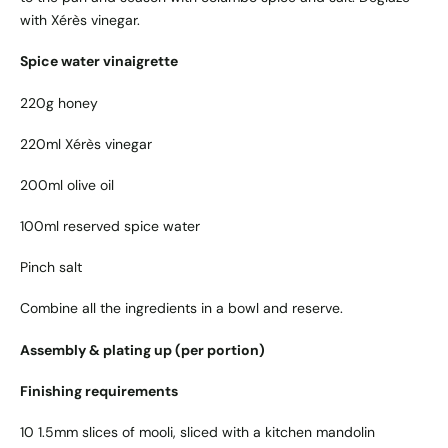
with Xérès vinegar.
Spice water vinaigrette
220g honey
220ml Xérès vinegar
200ml olive oil
100ml reserved spice water
Pinch salt
Combine all the ingredients in a bowl and reserve.
Assembly & plating up (per portion)
Finishing requirements
10 1.5mm slices of mooli, sliced with a kitchen mandolin