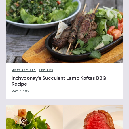
MEAT RECIPES
/
RECIPES
Inchydoney’s Succulent Lamb Koftas BBQ
Recipe
MAY 7, 2025