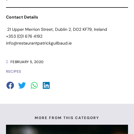
Contact Details
21 Upper Merrion Street, Dublin 2, D02 KF79, Ireland
+353 (0)1 676 4192
info@restaurantpatrickguilbaud.ie
FEBRUARY 5, 2020
RECIPES
MORE FROM THIS CATEGORY