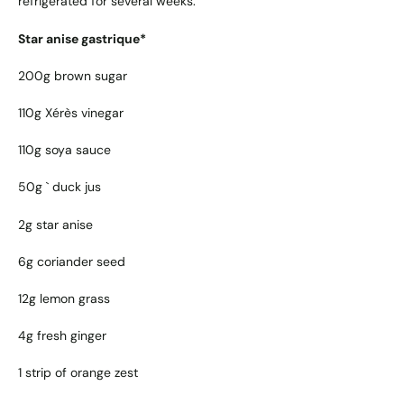
refrigerated for several weeks.
Star anise gastrique*
200g brown sugar
110g Xérès vinegar
110g soya sauce
50g ` duck jus
2g star anise
6g coriander seed
12g lemon grass
4g fresh ginger
1 strip of orange zest