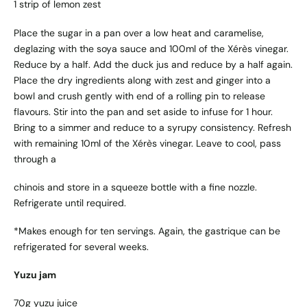
1 strip of lemon zest
Place the sugar in a pan over a low heat and caramelise,
deglazing with the soya sauce and 100ml of the Xérès vinegar.
Reduce by a half. Add the duck jus and reduce by a half again.
Place the dry ingredients along with zest and ginger into a
bowl and crush gently with end of a rolling pin to release
flavours. Stir into the pan and set aside to infuse for 1 hour.
Bring to a simmer and reduce to a syrupy consistency. Refresh
with remaining 10ml of the Xérès vinegar. Leave to cool, pass
through a
chinois and store in a squeeze bottle with a fine nozzle.
Refrigerate until required.
*Makes enough for ten servings. Again, the gastrique can be
refrigerated for several weeks.
Yuzu jam
70g yuzu juice