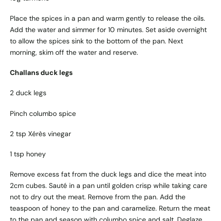
Place the spices in a pan and warm gently to release the oils.
Add the water and simmer for 10 minutes. Set aside overnight
to allow the spices sink to the bottom of the pan. Next
morning, skim off the water and reserve.
Challans duck legs
2 duck legs
Pinch columbo spice
2 tsp Xérès vinegar
1 tsp honey
Remove excess fat from the duck legs and dice the meat into
2cm cubes. Sauté in a pan until golden crisp while taking care
not to dry out the meat. Remove from the pan. Add the
teaspoon of honey to the pan and caramelize. Return the meat
to the pan and season with columbo spice and salt. Deglaze