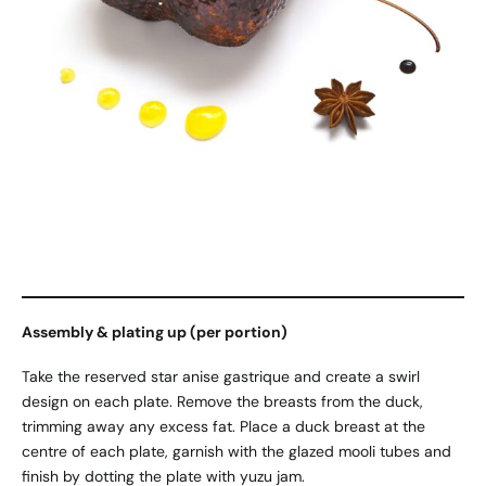
Assembly & plating up (per portion)
Take the reserved star anise gastrique and create a swirl
design on each plate. Remove the breasts from the duck,
trimming away any excess fat. Place a duck breast at the
centre of each plate, garnish with the glazed mooli tubes and
finish by dotting the plate with yuzu jam.