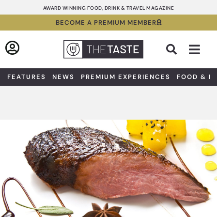
Skip
AWARD WINNING FOOD, DRINK & TRAVEL MAGAZINE
to
BECOME A PREMIUM MEMBER
content
Sea
FEATURES
NEWS
PREMIUM EXPERIENCES
FOOD & D