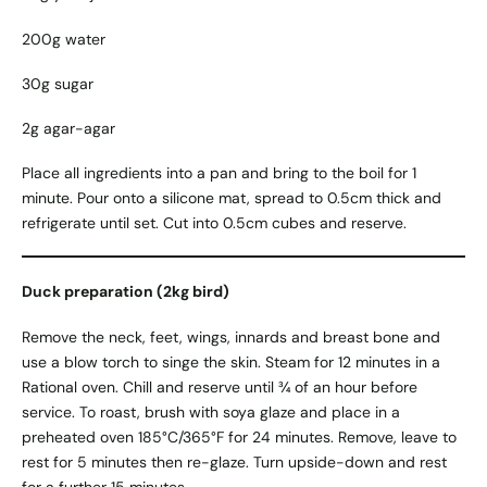
200g water
30g sugar
2g agar-agar
Place all ingredients into a pan and bring to the boil for 1
minute. Pour onto a silicone mat, spread to 0.5cm thick and
refrigerate until set. Cut into 0.5cm cubes and reserve.
Duck preparation (2kg bird)
Remove the neck, feet, wings, innards and breast bone and
use a blow torch to singe the skin. Steam for 12 minutes in a
Rational oven. Chill and reserve until ¾ of an hour before
service. To roast, brush with soya glaze and place in a
preheated oven 185°C/365°F for 24 minutes. Remove, leave to
rest for 5 minutes then re-glaze. Turn upside-down and rest
for a further 15 minutes.