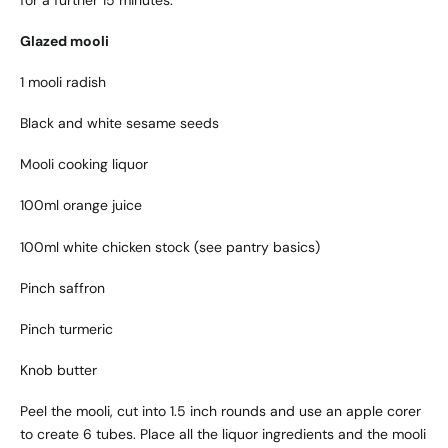
Glazed mooli
1 mooli radish
Black and white sesame seeds
Mooli cooking liquor
100ml orange juice
100ml white chicken stock (see pantry basics)
Pinch saffron
Pinch turmeric
Knob butter
Peel the mooli, cut into 1.5 inch rounds and use an apple corer
to create 6 tubes. Place all the liquor ingredients and the mooli