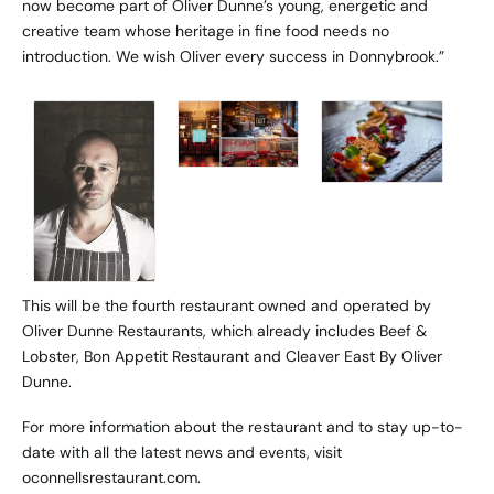
now become part of Oliver Dunne’s young, energetic and
creative team whose heritage in fine food needs no
introduction. We wish Oliver every success in Donnybrook.”
This will be the fourth restaurant owned and operated by
Oliver Dunne Restaurants, which already includes Beef &
Lobster, Bon Appetit Restaurant and Cleaver East By Oliver
Dunne.
For more information about the restaurant and to stay up-to-
date with all the latest news and events, visit
oconnellsrestaurant.com
.