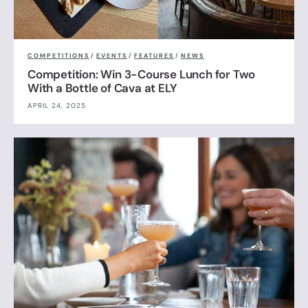
COMPETITIONS
/
EVENTS
/
FEATURES
/
NEWS
Competition: Win 3-Course Lunch for Two
With a Bottle of Cava at ELY
APRIL 24, 2025