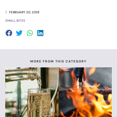
FEBRUARY 20, 2018
SMALL BITES
MORE FROM THIS CATEGORY