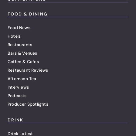
FOOD & DINING
Food News
Hotels
Restaurants
Bars & Venues
Coffee & Cafes
Restaurant Reviews
Afternoon Tea
Interviews
Podcasts
Producer Spotlights
DRINK
Drink Latest