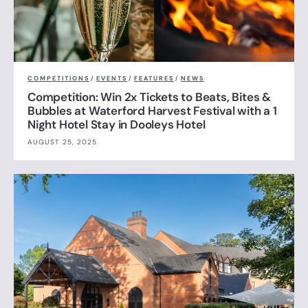
COMPETITIONS
/
EVENTS
/
FEATURES
/
NEWS
Competition: Win 2x Tickets to Beats, Bites &
Bubbles at Waterford Harvest Festival with a 1
Night Hotel Stay in Dooleys Hotel
AUGUST 25, 2025