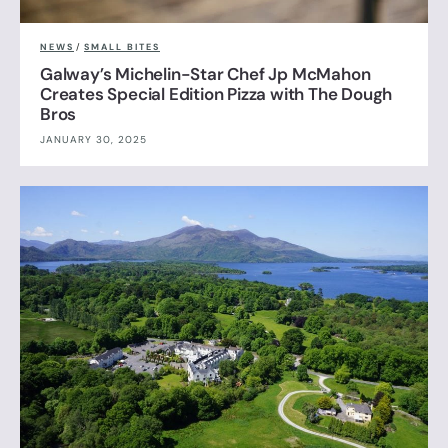
NEWS
/
SMALL BITES
Galway’s Michelin-Star Chef Jp McMahon
Creates Special Edition Pizza with The Dough
Bros
JANUARY 30, 2025