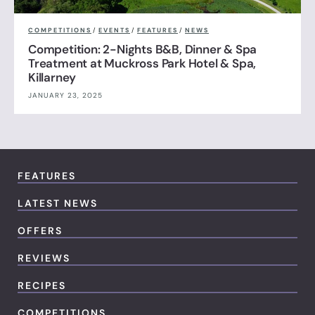
COMPETITIONS
/
EVENTS
/
FEATURES
/
NEWS
Competition: 2-Nights B&B, Dinner & Spa
Treatment at Muckross Park Hotel & Spa,
Killarney
JANUARY 23, 2025
FEATURES
LATEST NEWS
OFFERS
REVIEWS
RECIPES
COMPETITIONS