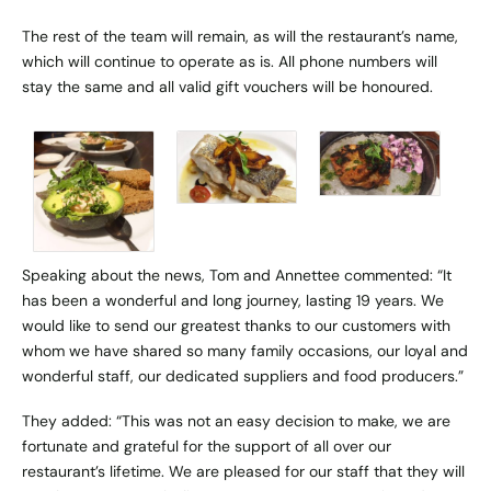
The rest of the team will remain, as will the restaurant’s name,
which will continue to operate as is. All phone numbers will
stay the same and all valid gift vouchers will be honoured.
Speaking about the news, Tom and Annettee commented: “It
has been a wonderful and long journey, lasting 19 years. We
would like to send our greatest thanks to our customers with
whom we have shared so many family occasions, our loyal and
wonderful staff, our dedicated suppliers and food producers.”
They added: “This was not an easy decision to make, we are
fortunate and grateful for the support of all over our
restaurant’s lifetime. We are pleased for our staff that they will