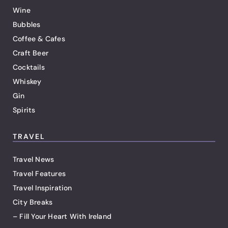
Wine
Bubbles
Coffee & Cafes
Craft Beer
Cocktails
Whiskey
Gin
Spirits
TRAVEL
Travel News
Travel Features
Travel Inspiration
City Breaks
– Fill Your Heart With Ireland