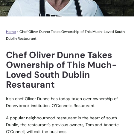
Home
»
Chef Oliver Dunne Takes Ownership of This Much-Loved South
Dublin Restaurant
Chef Oliver Dunne Takes
Ownership of This Much-
Loved South Dublin
Restaurant
Irish chef Oliver Dunne has today taken over ownership of
Donnybrook institution, O’Connells Restaurant.
A popular neighbourhood restaurant in the heart of south
Dublin, the restaurant’s previous owners, Tom and Annette
O’Connell, will exit the business.