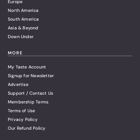
Europe
North America
South America
Asia & Beyond
Down Under
MORE
My Taste Account
Signup for Newsletter
Advertise
Support / Contact Us
Membership Terms
Terms of Use
Privacy Policy
Our Refund Policy