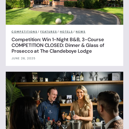
COMPETITIONS
/
FEATURES
/
HOTELS
/
NEWS
Competition: Win 1-Night B&B, 3-Course
COMPETITION CLOSED: Dinner & Glass of
Prosecco at The Clandeboye Lodge
JUNE 26, 2025