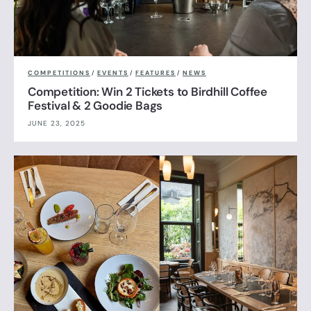
COMPETITIONS
/
EVENTS
/
FEATURES
/
NEWS
Competition: Win 2 Tickets to Birdhill Coffee
Festival & 2 Goodie Bags
JUNE 23, 2025