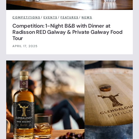
COMPETITIONS
/
EVENTS
/
FEATURES
/
NEWS
Competition: 1-Night B&B with Dinner at
Radisson RED Galway & Private Galway Food
Tour
APRIL 17, 2025