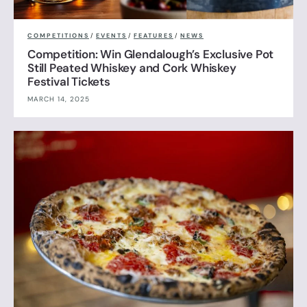
COMPETITIONS
/
EVENTS
/
FEATURES
/
NEWS
Competition: Win Glendalough’s Exclusive Pot
Still Peated Whiskey and Cork Whiskey
Festival Tickets
MARCH 14, 2025