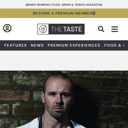
Skip
AWARD WINNING FOOD, DRINK & TRAVEL MAGAZINE
to
BECOME A PREMIUM MEMBER
content
Sea
FEATURES
NEWS
PREMIUM EXPERIENCES
FOOD & D