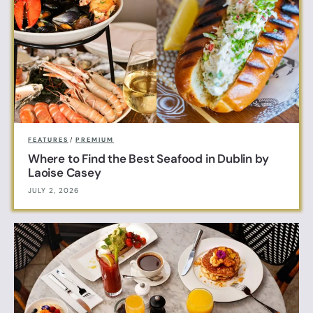
FEATURES
/
PREMIUM
Where to Find the Best Seafood in Dublin by
Laoise Casey
JULY 2, 2026