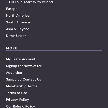
– Fill Your Heart With Ireland
Europe
North America
South America
Asia & Beyond
Down Under
MORE
My Taste Account
Signup for Newsletter
Advertise
Support / Contact Us
Membership Terms
Terms of Use
Privacy Policy
Our Refund Policy