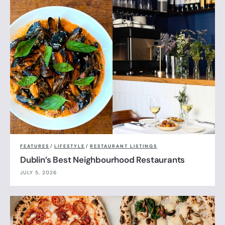
FEATURES
/
LIFESTYLE
/
RESTAURANT LISTINGS
Dublin’s Best Neighbourhood Restaurants
JULY 5, 2026