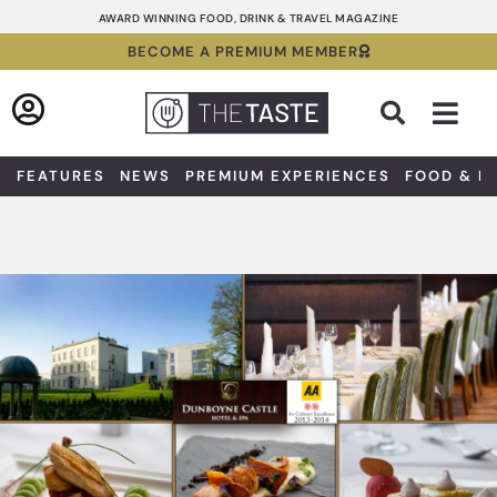
Skip
AWARD WINNING FOOD, DRINK & TRAVEL MAGAZINE
to
BECOME A PREMIUM MEMBER
content
Sea
FEATURES
NEWS
PREMIUM EXPERIENCES
FOOD & D