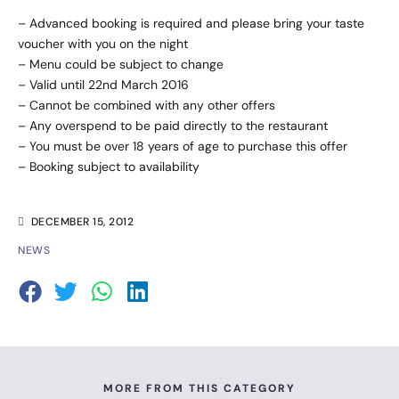
– Advanced booking is required and please bring your taste
voucher with you on the night
– Menu could be subject to change
– Valid until 22nd March 2016
– Cannot be combined with any other offers
– Any overspend to be paid directly to the restaurant
– You must be over 18 years of age to purchase this offer
– Booking subject to availability
DECEMBER 15, 2012
NEWS
MORE FROM THIS CATEGORY