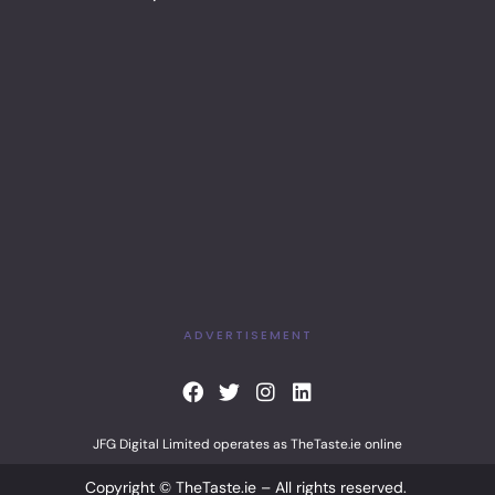
ADVERTISEMENT
F
T
I
L
a
w
n
i
c
i
s
n
JFG Digital Limited operates as TheTaste.ie online
e
t
t
k
b
t
a
e
Copyright © TheTaste.ie – All rights reserved.