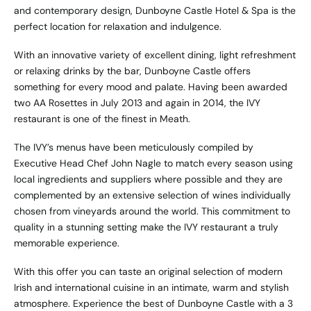
and contemporary design, Dunboyne Castle Hotel & Spa is the
perfect location for relaxation and indulgence.
With an innovative variety of excellent dining, light refreshment
or relaxing drinks by the bar, Dunboyne Castle offers
something for every mood and palate. Having been awarded
two AA Rosettes in July 2013 and again in 2014, the IVY
restaurant is one of the finest in Meath.
The IVY’s menus have been meticulously compiled by
Executive Head Chef John Nagle to match every season using
local ingredients and suppliers where possible and they are
complemented by an extensive selection of wines individually
chosen from vineyards around the world. This commitment to
quality in a stunning setting make the IVY restaurant a truly
memorable experience.
With this offer you can taste an original selection of modern
Irish and international cuisine in an intimate, warm and stylish
atmosphere. Experience the best of Dunboyne Castle with a 3