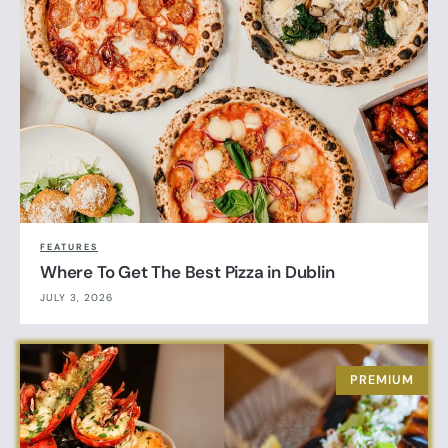
FEATURES
Where To Get The Best Pizza in Dublin
JULY 3, 2026