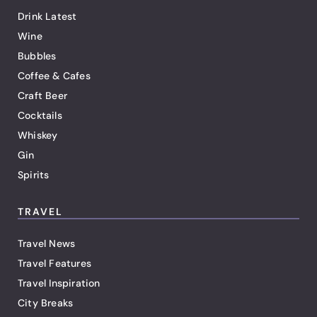
Drink Latest
Wine
Bubbles
Coffee & Cafes
Craft Beer
Cocktails
Whiskey
Gin
Spirits
TRAVEL
Travel News
Travel Features
Travel Inspiration
City Breaks