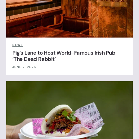
NEWS
Pig’s Lane to Host World-Famous Irish Pub
‘The Dead Rabbit’
JUNE 2, 2026