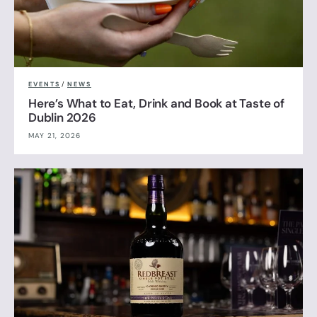
EVENTS
/
NEWS
Here’s What to Eat, Drink and Book at Taste of
Dublin 2026
MAY 21, 2026