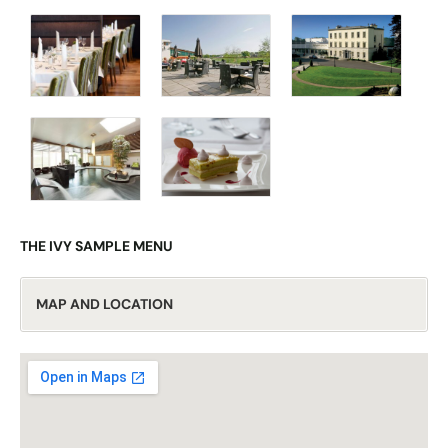
THE IVY SAMPLE MENU
MAP AND LOCATION