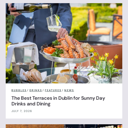
BUBBLES
/
DRINKS
/
FEATURES
/
NEWS
The Best Terraces in Dublin for Sunny Day
Drinks and Dining
JULY 7, 2026