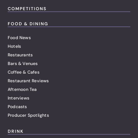
COMPETITIONS
FOOD & DINING
Food News
Hotels
Restaurants
Bars & Venues
Coffee & Cafes
Restaurant Reviews
Afternoon Tea
Interviews
Podcasts
Producer Spotlights
DRINK