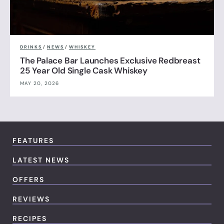
DRINKS
/
NEWS
/
WHISKEY
The Palace Bar Launches Exclusive Redbreast
25 Year Old Single Cask Whiskey
MAY 20, 2026
FEATURES
LATEST NEWS
OFFERS
REVIEWS
RECIPES