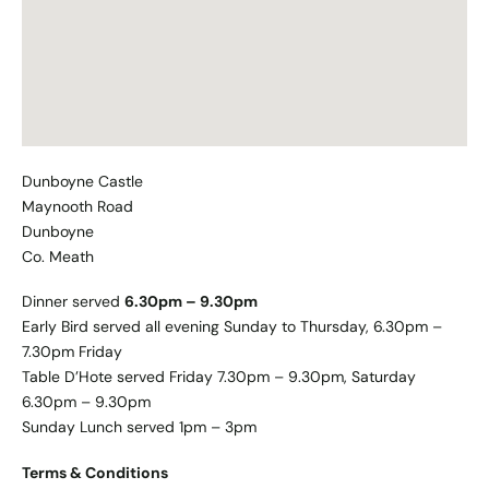
Dunboyne Castle
Maynooth Road
Dunboyne
Co. Meath
Dinner served
6.30pm – 9.30pm
Early Bird served all evening Sunday to Thursday, 6.30pm –
7.30pm Friday
Table D’Hote served Friday 7.30pm – 9.30pm, Saturday
6.30pm – 9.30pm
Sunday Lunch served 1pm – 3pm
Terms & Conditions