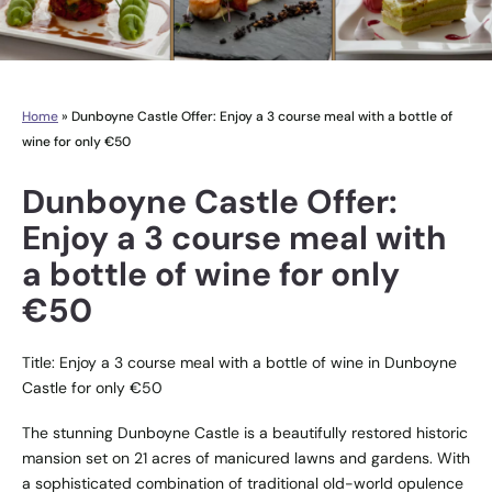
Home
»
Dunboyne Castle Offer: Enjoy a 3 course meal with a bottle of
wine for only €50
Dunboyne Castle Offer:
Enjoy a 3 course meal with
a bottle of wine for only
€50
Title: Enjoy a 3 course meal with a bottle of wine in Dunboyne
Castle for only €50
The stunning Dunboyne Castle is a beautifully restored historic
mansion set on 21 acres of manicured lawns and gardens. With
a sophisticated combination of traditional old-world opulence