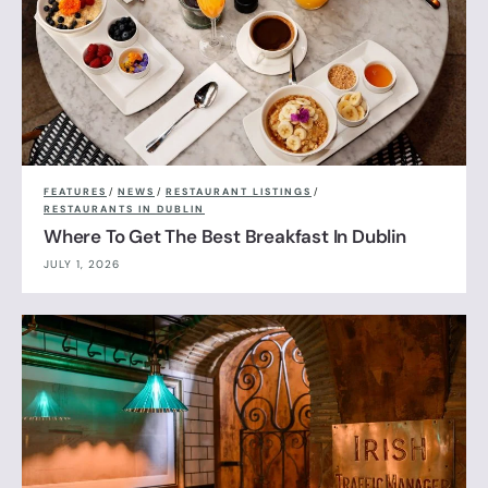
FEATURES
/
NEWS
/
RESTAURANT LISTINGS
/
RESTAURANTS IN DUBLIN
Where To Get The Best Breakfast In Dublin
JULY 1, 2026