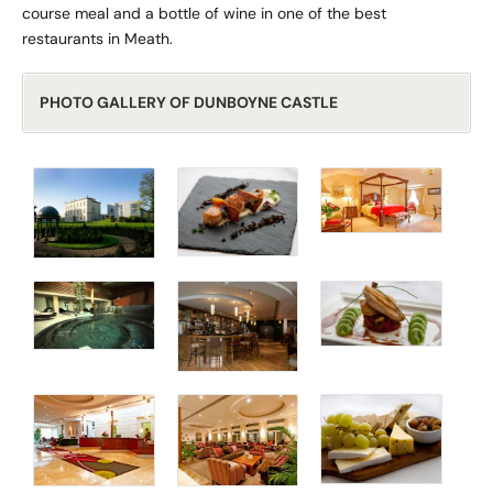
course meal and a bottle of wine in one of the best
restaurants in Meath.
PHOTO GALLERY OF DUNBOYNE CASTLE