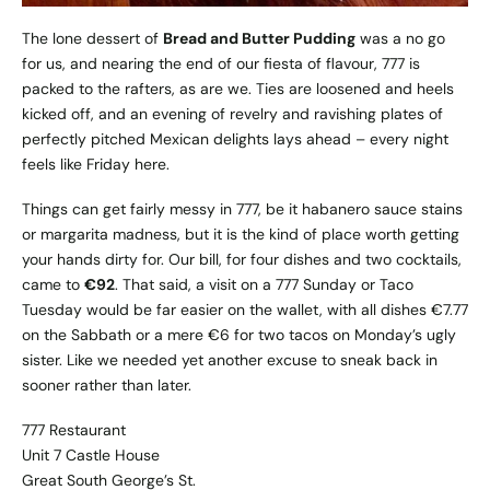
The lone dessert of
Bread and Butter Pudding
was a no go
for us, and nearing the end of our fiesta of flavour, 777 is
packed to the rafters, as are we. Ties are loosened and heels
kicked off, and an evening of revelry and ravishing plates of
perfectly pitched Mexican delights lays ahead – every night
feels like Friday here.
Things can get fairly messy in 777, be it habanero sauce stains
or margarita madness, but it is the kind of place worth getting
your hands dirty for. Our bill, for four dishes and two cocktails,
came to
€92
. That said, a visit on a 777 Sunday or Taco
Tuesday would be far easier on the wallet, with all dishes €7.77
on the Sabbath or a mere €6 for two tacos on Monday’s ugly
sister. Like we needed yet another excuse to sneak back in
sooner rather than later.
777 Restaurant
Unit 7 Castle House
Great South George’s St.