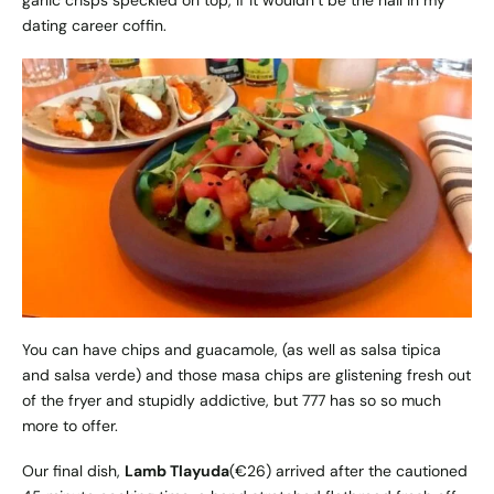
dating career coffin.
You can have chips and guacamole, (as well as salsa tipica
and salsa verde) and those masa chips are glistening fresh out
of the fryer and stupidly addictive, but 777 has so so much
more to offer.
Our final dish,
Lamb Tlayuda
(€26) arrived after the cautioned