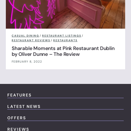
CASUAL DINING
/
RESTAURANT LISTINGS
/
RESTAURANT REVIEWS
/
RESTAURANTS
Sharable Moments at Pink Restaurant Dublin
by Oliver Dunne – The Review
FEBRUARY 8, 2022
FEATURES
LATEST NEWS
OFFERS
REVIEWS