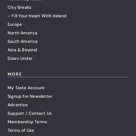
City Breaks
– Fill Your Heart With Ireland
Europe
North America
South America
Asia & Beyond
Down Under
MORE
My Taste Account
Signup for Newsletter
Advertise
Support / Contact Us
Membership Terms
Terms of Use