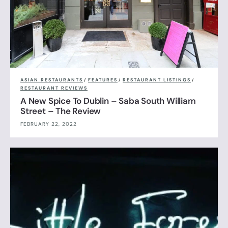
ASIAN RESTAURANTS
/
FEATURES
/
RESTAURANT LISTINGS
/
RESTAURANT REVIEWS
A New Spice To Dublin – Saba South William
Street – The Review
FEBRUARY 22, 2022