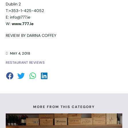
Dublin 2
T:+353-1-425-4052
E: info@777.ie
W:
www.777.ie
REVIEW BY DARINA COFFEY
MAY 4, 2018
RESTAURANT REVIEWS
MORE FROM THIS CATEGORY