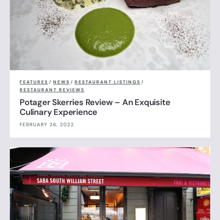
FEATURES
/
NEWS
/
RESTAURANT LISTINGS
/
RESTAURANT REVIEWS
Potager Skerries Review – An Exquisite
Culinary Experience
FEBRUARY 26, 2022