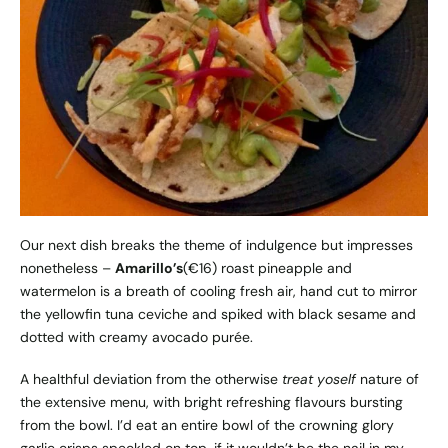
Our next dish breaks the theme of indulgence but impresses
nonetheless –
Amarillo’s
(€16) roast pineapple and
watermelon is a breath of cooling fresh air, hand cut to mirror
the yellowfin tuna ceviche and spiked with black sesame and
dotted with creamy avocado purée.
A healthful deviation from the otherwise
treat yoself
nature of
the extensive menu, with bright refreshing flavours bursting
from the bowl. I’d eat an entire bowl of the crowning glory
garlic crisps speckled on top, if it wouldn’t be the nail in my