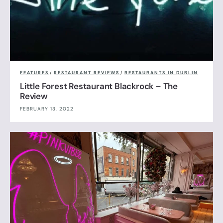
FEATURES
/
RESTAURANT REVIEWS
/
RESTAURANTS IN DUBLIN
Little Forest Restaurant Blackrock – The
Review
FEBRUARY 13, 2022