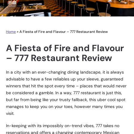
Home
»
A Fiesta of Fire and Flavour – 777 Restaurant Review
A Fiesta of Fire and Flavour
– 777 Restaurant Review
In a city with an ever-changing dining landscape, it is always
advisable to have a few reliables up your sleeve, guaranteed
winners that hit the spot every time – places that would never
be considered a gamble. In a way, 777 restaurant is just this,
but far from being like your trusty fallback, this uber cool spot
manages to keep you on your toes, however many times you
visit.
In-keeping with its impossibly on-trend vibes, 777 takes no
reservations and offers a changing contemporary Mexican