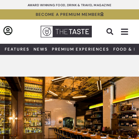
Skip
AWARD WINNING FOOD, DRINK & TRAVEL MAGAZINE
to
BECOME A PREMIUM MEMBER
content
Sea
FEATURES
NEWS
PREMIUM EXPERIENCES
FOOD & D