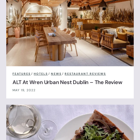
FEATURES
/
HOTELS
/
NEWS
/
RESTAURANT REVIEWS
ALT At Wren Urban Nest Dublin – The Review
MAY 19, 2022