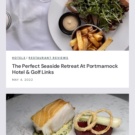
HOTELS
/
RESTAURANT REVIEWS
The Perfect Seaside Retreat At Portmarnock
Hotel & Golf Links
MAY 4, 2022