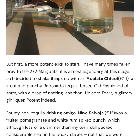
But first, a more potent elixir to start. I have many times fallen
prey to the
777
Margarita, it is almost legendary at this stage,
so I decided to shake things up with an
Adelate Chico!
(€14), a
stout and punchy Reposado tequila based Old Fashioned of
sorts, with a drop of nothing less than…Unicorn Tears, a glittery
gin liquer. Potent indeed.
For my non-tequila drinking amigo,
Nino Salvaje
(€12)was a
fruiter pomegranate and white rum spiked punch, which
although less of a slammer than my own, still packed
considerable heat in the boozy stakes – not that we were