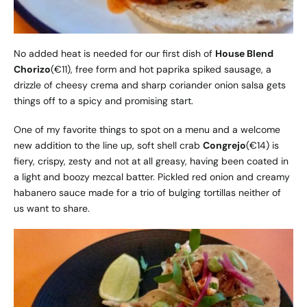
No added heat is needed for our first dish of
House Blend
Chorizo
(€11), free form and hot paprika spiked sausage, a
drizzle of cheesy crema and sharp coriander onion salsa gets
things off to a spicy and promising start.
One of my favorite things to spot on a menu and a welcome
new addition to the line up, soft shell crab
Congrejo
(€14) is
fiery, crispy, zesty and not at all greasy, having been coated in
a light and boozy mezcal batter. Pickled red onion and creamy
habanero sauce made for a trio of bulging tortillas neither of
us want to share.