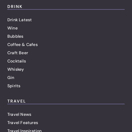
DRINK
Drink Latest
Wine
Bubbles
Coffee & Cafes
Craft Beer
Cocktails
Whiskey
Gin
Spirits
TRAVEL
Travel News
Travel Features
Travel Inspiration