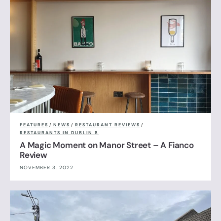
FEATURES
/
NEWS
/
RESTAURANT REVIEWS
/
RESTAURANTS IN DUBLIN 8
A Magic Moment on Manor Street – A Fianco
Review
NOVEMBER 3, 2022