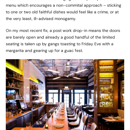
menu which encourages a non-commital approach – sticking
to one or two old faithful dishes would feel like a crime, or at
the very least, ill-advised monogamy.
On my most recent fix, a post work drop-in means the doors
are barely open and already a good handful of the limited
seating is taken up by gangs toasting to Friday Eve with a
margarita and gearing up for a guac fest.