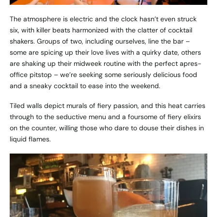
The atmosphere is electric and the clock hasn’t even struck
six, with killer beats harmonized with the clatter of cocktail
shakers. Groups of two, including ourselves, line the bar –
some are spicing up their love lives with a quirky date, others
are shaking up their midweek routine with the perfect apres-
office pitstop – we’re seeking some seriously delicious food
and a sneaky cocktail to ease into the weekend.
Tiled walls depict murals of fiery passion, and this heat carries
through to the seductive menu and a foursome of fiery elixirs
on the counter, willing those who dare to douse their dishes in
liquid flames.