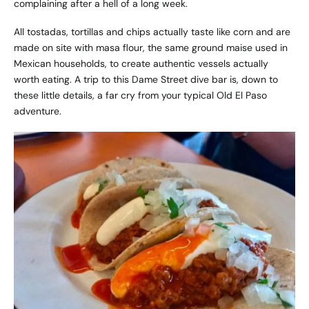
complaining after a hell of a long week.
All tostadas, tortillas and chips actually taste like corn and are
made on site with masa flour, the same ground maise used in
Mexican households, to create authentic vessels actually
worth eating. A trip to this Dame Street dive bar is, down to
these little details, a far cry from your typical Old El Paso
adventure.