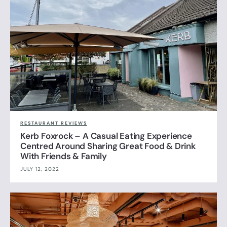
RESTAURANT REVIEWS
Kerb Foxrock – A Casual Eating Experience
Centred Around Sharing Great Food & Drink
With Friends & Family
JULY 12, 2022