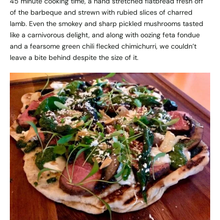
45 minute cooking time, a hand stretched flatbread fresh off
of the barbeque and strewn with rubied slices of charred
lamb. Even the smokey and sharp pickled mushrooms tasted
like a carnivorous delight, and along with oozing feta fondue
and a fearsome green chili flecked chimichurri, we couldn’t
leave a bite behind despite the size of it.