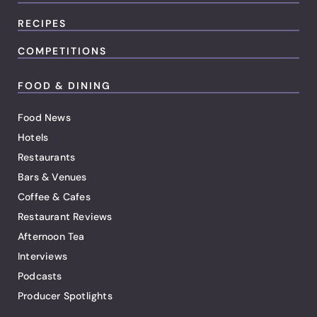
RECIPES
COMPETITIONS
FOOD & DINING
Food News
Hotels
Restaurants
Bars & Venues
Coffee & Cafes
Restaurant Reviews
Afternoon Tea
Interviews
Podcasts
Producer Spotlights